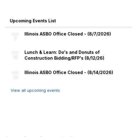
Upcoming Events List
Illinois ASBO Office Closed - (8/7/2026)
AUG
7
Lunch & Learn: Do's and Donuts of
AUG
12
Construction Bidding/RFP's (8/12/26)
Illinois ASBO Office Closed - (8/14/2026)
AUG
14
View all upcoming events