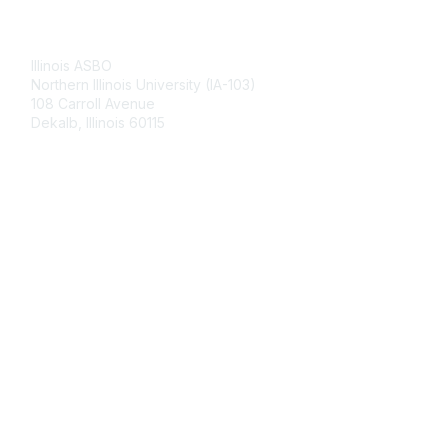
Contact Us
Illinois ASBO
Northern Illinois University (IA-103)
108 Carroll Avenue
Dekalb, Illinois 60115
Membership
Join
Benefits
Learn More
Privacy & Terms
About Us
Terms of Use