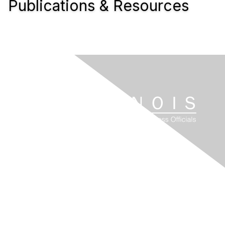
Publications & Resources