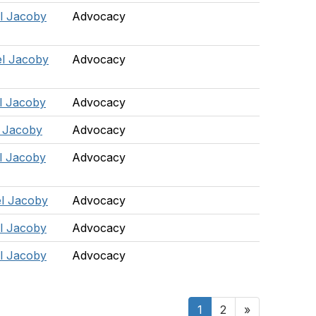
l Jacoby
Advocacy
l Jacoby
Advocacy
l Jacoby
Advocacy
 Jacoby
Advocacy
l Jacoby
Advocacy
l Jacoby
Advocacy
l Jacoby
Advocacy
l Jacoby
Advocacy
1
2
»