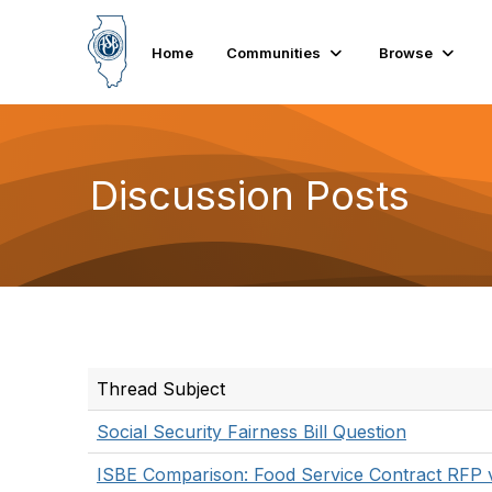
Home
Communities
Browse
Discussion Posts
Thread Subject
Social Security Fairness Bill Question
ISBE Comparison: Food Service Contract RFP 