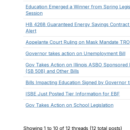
Education Emerged a Winner from Spring Legisl
Session
HB 4268 Guaranteed Energy Savings Contrac
Alert
Appelante Court Ruling on Mask Mandate TRO
Governor takes action on Unemployment Bill
Gov Takes Action on Illinois ASBO Sponsored L
(SB 508) and Other Bills
Bills Impacting Education Signed by Governor 
ISBE Just Posted Tier Information for EBF
Gov Takes Action on School Legislation
Showing 1 to 10 of 12
threads (12 total posts)