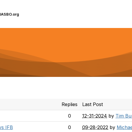
IASBO.org
Replies
Last Post
0
12-31-2024
by
Tim Bu
vs IFB
0
09-28-2022
by
Michae