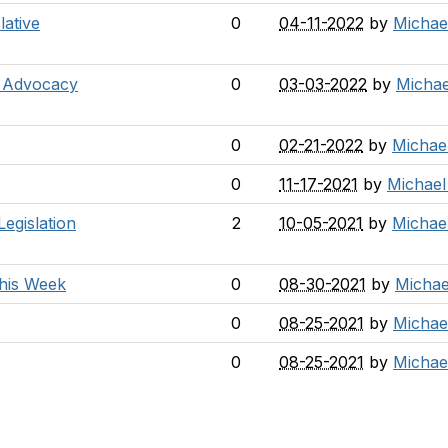
ative
0
04-11-2022
by
Michae
t Advocacy
0
03-03-2022
by
Michae
0
02-21-2022
by
Michae
0
11-17-2021
by
Michael
egislation
2
10-05-2021
by
Michae
this Week
0
08-30-2021
by
Michae
0
08-25-2021
by
Michae
0
08-25-2021
by
Michae