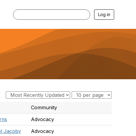
Log in
Community
rns
Advocacy
l Jacoby
Advocacy