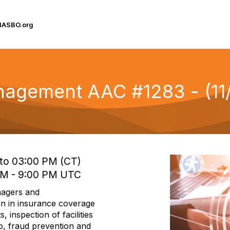
IASBO.org
nagement AAC #1283 - (11
 to 03:00 PM (CT)
 PM - 9:00 PM UTC
nagers and
on in insurance coverage
, inspection of facilities
mp, fraud prevention and