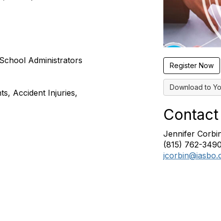
School Administrators
Register Now
Download to Yo
s, Accident Injuries,
Contact
Jennifer Corbi
(815) 762-349
jcorbin@iasbo.