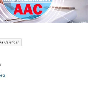
ur Calendar
n
0
org