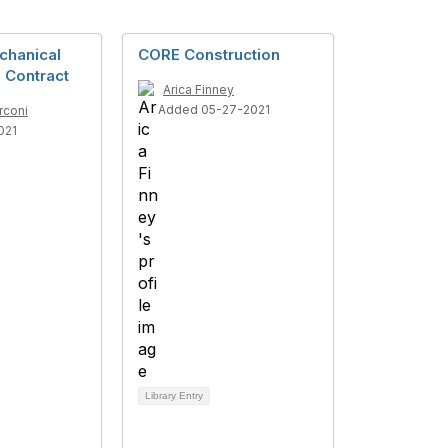
chanical
CORE Construction
 Contract
Arica Finney
Added 05-27-2021
rconi
021
Library Entry