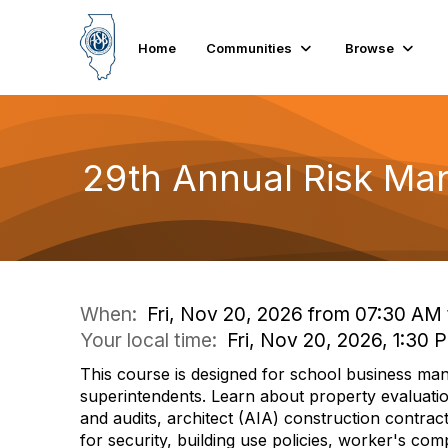
Home
Communities
Browse
29th Annual Risk Ma
When:
Fri, Nov 20, 2026 from 07:30 AM
Your local time:
Fri, Nov 20, 2026, 1:30
This course is designed for school business ma
superintendents. Learn about property evaluati
and audits, architect (AIA) construction contracts
for security, building use policies, worker's co