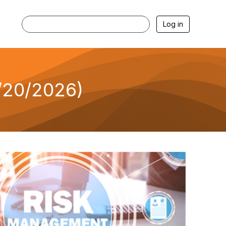
Log in
/20/2026)