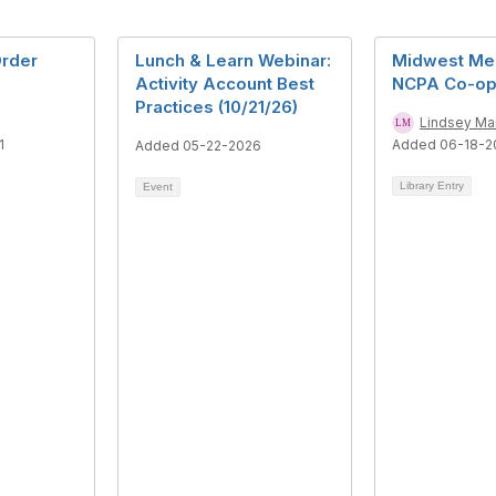
Order
Lunch & Learn Webinar:
Midwest Me
Activity Account Best
NCPA Co-op
Practices (10/21/26)
Lindsey Ma
1
Added 06-18-2
Added 05-22-2026
Library Entry
Event