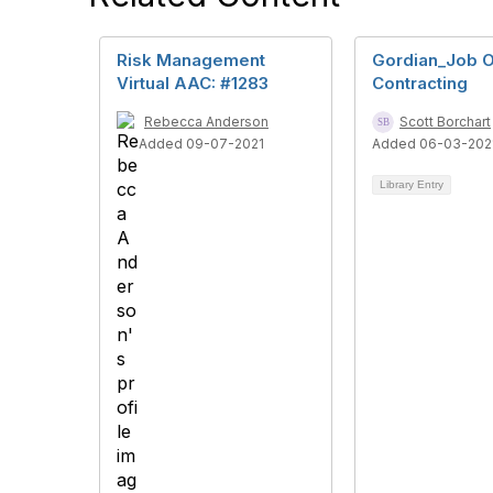
Risk Management
Gordian_Job 
Virtual AAC: #1283
Contracting
Rebecca Anderson
Scott Borchart
Added 09-07-2021
Added 06-03-202
Library Entry