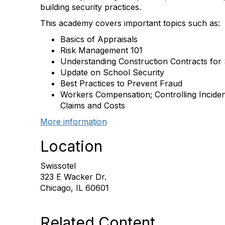
building security practices.
This academy covers important topics such as:
Basics of Appraisals
Risk Management 101
Understanding Construction Contracts for 
Update on School Security
Best Practices to Prevent Fraud
Workers Compensation; Controlling Incident
Claims and Costs
More information
Location
Swissotel
323 E Wacker Dr.
Chicago, IL 60601
Related Content