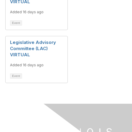
VIRTUAL
Added 16 days ago
Event
Legislative Advisory
Committee (LAC)
VIRTUAL
Added 16 days ago
Event