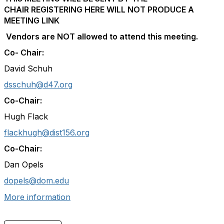
CHAIR
REGISTERING HERE WILL NOT PRODUCE A
MEETING LINK
Vendors are NOT allowed to attend this meeting.
Co- Chair:
David Schuh
dsschuh@d47.org
Co-Chair:
Hugh Flack
flackhugh@dist156.org
Co-Chair:
Dan Opels
dopels@dom.edu
More information