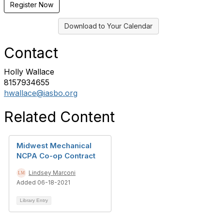
Register Now
Download to Your Calendar
Contact
Holly Wallace
8157934655
hwallace@iasbo.org
Related Content
Midwest Mechanical
NCPA Co-op Contract
Lindsey Marconi
Added 06-18-2021
Library Entry