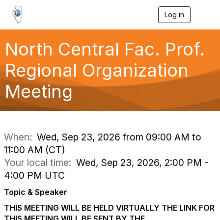
Log in
T
o
g
g
North Central Fac. Prof.
l
e
Regional Organization
n
a
Meeting
v
i
g
a
t
i
When:
Wed, Sep 23, 2026 from 09:00 AM to
o
11:00 AM (CT)
n
Your local time:
Wed, Sep 23, 2026, 2:00 PM -
4:00 PM UTC
Topic & Speaker
THIS MEETING WILL BE HELD VIRTUALLY THE LINK FOR
THIS MEETING WILL BE SENT BY THE