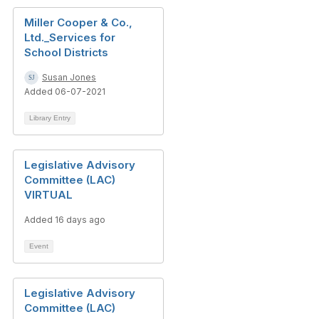
Miller Cooper & Co.,
Ltd._Services for
School Districts
Susan Jones
Added 06-07-2021
Library Entry
Legislative Advisory
Committee (LAC)
VIRTUAL
Added 16 days ago
Event
Legislative Advisory
Committee (LAC)