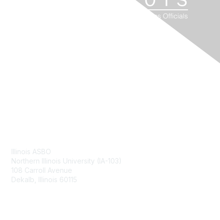
Contact Us
Illinois ASBO
Northern Illinois University (IA-103)
108 Carroll Avenue
Dekalb, Illinois 60115