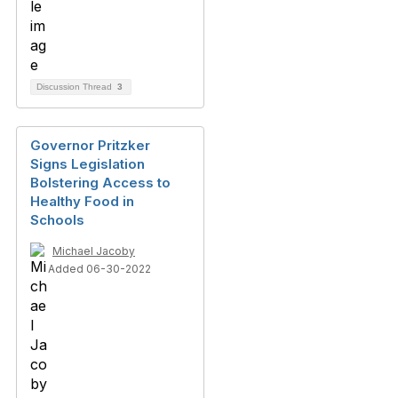
Discussion Thread
3
Governor Pritzker
Signs Legislation
Bolstering Access to
Healthy Food in
Schools
Michael Jacoby
Added 06-30-2022