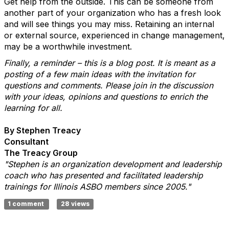
Get help from the outside. This can be someone from
another part of your organization who has a fresh look
and will see things you may miss. Retaining an internal
or external source, experienced in change management,
may be a worthwhile investment.
Finally, a reminder – this is a blog post. It is meant as a
posting of a few main ideas with the invitation for
questions and comments. Please join in the discussion
with your ideas, opinions and questions to enrich the
learning for all.
By Stephen Treacy
Consultant
The Treacy Group
"Stephen is an organization development and leadership
coach who has presented and facilitated leadership
trainings for Illinois ASBO members since 2005."
1 comment
28 views