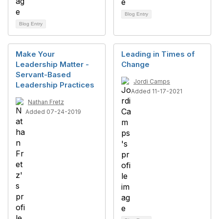
Blog Entry
Blog Entry
Make Your
Leading in Times of
Leadership Matter -
Change
Servant-Based
Jordi Camps
Leadership Practices
Added 11-17-2021
Nathan Fretz
Added 07-24-2019