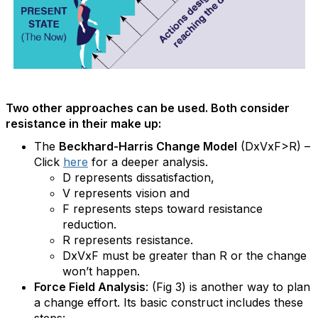
Two other approaches can be used. Both consider
resistance in their make up:
The
Beckhard-Harris Change Model
(DxVxF>R) –
Click
here
for a deeper analysis.
D represents dissatisfaction,
V represents vision and
F represents steps toward resistance
reduction.
R represents resistance.
DxVxF must be greater than R or the change
won’t happen.
Force Field Analysis
: (Fig 3) is another way to plan
a change effort. Its basic construct includes these
steps: