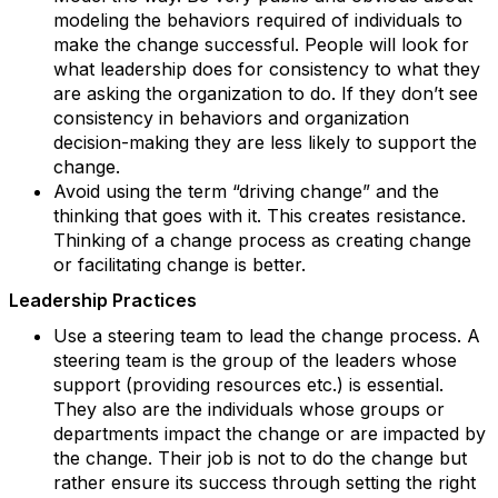
modeling the behaviors required of individuals to
make the change successful. People will look for
what leadership does for consistency to what they
are asking the organization to do. If they don’t see
consistency in behaviors and organization
decision-making they are less likely to support the
change.
Avoid using the term “driving change” and the
thinking that goes with it. This creates resistance.
Thinking of a change process as creating change
or facilitating change is better.
Leadership Practices
Use a steering team to lead the change process. A
steering team is the group of the leaders whose
support (providing resources etc.) is essential.
They also are the individuals whose groups or
departments impact the change or are impacted by
the change. Their job is not to do the change but
rather ensure its success through setting the right