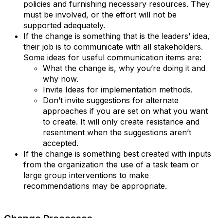
policies and furnishing necessary resources. They
must be involved, or the effort will not be
supported adequately.
If the change is something that is the leaders’ idea,
their job is to communicate with all stakeholders.
Some ideas for useful communication items are:
What the change is, why you’re doing it and
why now.
Invite Ideas for implementation methods.
Don’t invite suggestions for alternate
approaches if you are set on what you want
to create. It will only create resistance and
resentment when the suggestions aren’t
accepted.
If the change is something best created with inputs
from the organization the use of a task team or
large group interventions to make
recommendations may be appropriate.