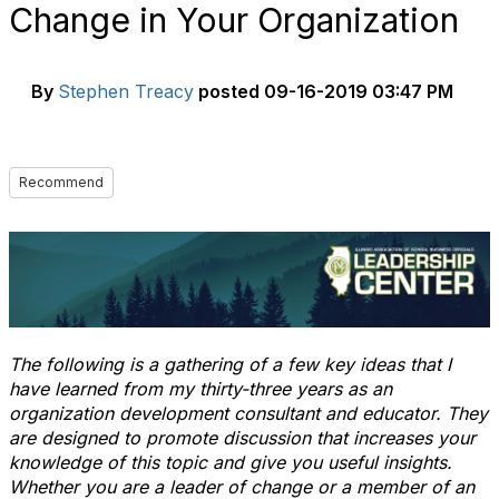
Change in Your Organization
By
Stephen Treacy
posted
09-16-2019 03:47 PM
Recommend
The following is a gathering of a few key ideas that I
have learned from my thirty-three years as an
organization development consultant and educator. They
are designed to promote discussion that increases your
knowledge of this topic and give you useful insights.
Whether you are a leader of change or a member of an