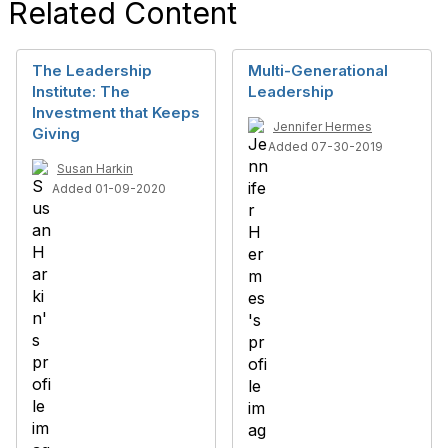
Related Content
The Leadership
Multi-Generational
Institute: The
Leadership
Investment that Keeps
Jennifer Hermes
Giving
Added 07-30-2019
Susan Harkin
Added 01-09-2020