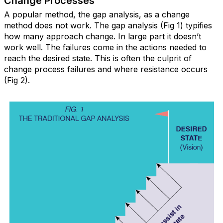
Change Processes
A popular method, the gap analysis, as a change
method does not work. The gap analysis (Fig 1) typifies
how many approach change. In large part it doesn’t
work well. The failures come in the actions needed to
reach the desired state. This is often the culprit of
change process failures and where resistance occurs
(Fig 2).