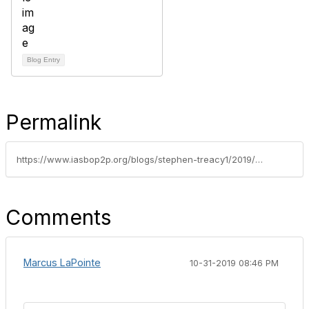
Blog Entry
Permalink
https://www.iasbop2p.org/blogs/stephen-treacy1/2019/09/16/tips-for-effectively-facilitating-change-in-your-o
Comments
Marcus LaPointe
10-31-2019 08:46 PM