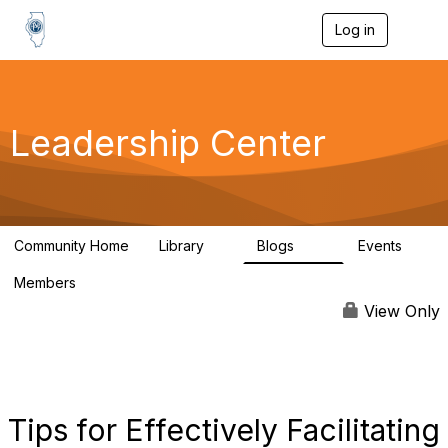
Log in
T
o
g
g
l
e
Leadership Center
n
a
v
i
g
a
Community Home
Library
Blogs
Events
t
1
30
0
i
Members
o
29
n
View Only
Tips for Effectively Facilitating