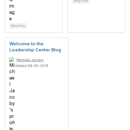
Blog Entry
Blog Entry
Welcome to the
Leadership Center Blog
Michael Jacoby
Added 08-05-2019