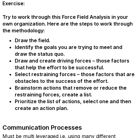
Exercise:
Try to work through this Force Field Analysis in your
own organization. Here are the steps to work through
the methodology:
Draw the field.
Identify the goals you are trying to meet and
draw the status quo.
Draw and create driving forces – those factors
that help the effort to be successful.
Select restraining forces – those factors that are
obstacles to the success of the effort.
Brainstorm actions that remove or reduce the
restraining forces, create a list.
Prioritize the list of actions, select one and then
create an action plan.
Communication Processes
Must be multi leveraged i.e. using many different