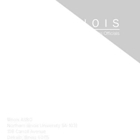
Contact Us
Illinois ASBO
Northern Illinois University (IA-103)
108 Carroll Avenue
Dekalb, Illinois 60115