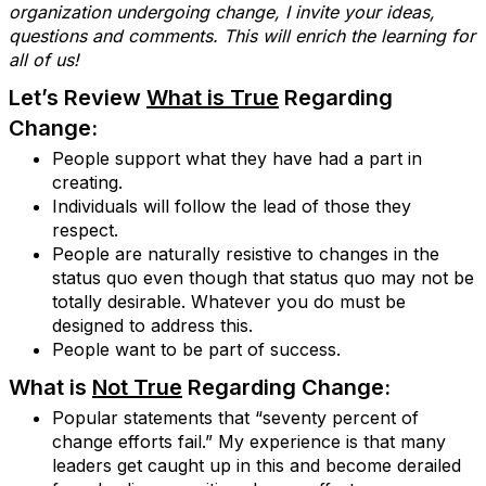
organization undergoing change, I invite your ideas,
questions and comments. This will enrich the learning for
all of us!
Let’s Review
W
hat is True
Regarding
Change:
People support what they have had a part in
creating.
Individuals will follow the lead of those they
respect.
People are naturally resistive to changes in the
status quo even though that status quo may not be
totally desirable. Whatever you do must be
designed to address this.
People want to be part of success.
What is
Not True
Regarding Change:
Popular statements that “seventy percent of
change efforts fail.” My experience is that many
leaders get caught up in this and become derailed