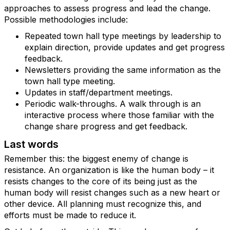
approaches to assess progress and lead the change.
Possible methodologies include:
Repeated town hall type meetings by leadership to
explain direction, provide updates and get progress
feedback.
Newsletters providing the same information as the
town hall type meeting.
Updates in staff/department meetings.
Periodic walk-throughs. A walk through is an
interactive process where those familiar with the
change share progress and get feedback.
Last words
Remember this: the biggest enemy of change is
resistance. An organization is like the human body – it
resists changes to the core of its being just as the
human body will resist changes such as a new heart or
other device. All planning must recognize this, and
efforts must be made to reduce it.