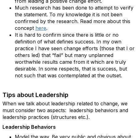
from leading a positive change effort.
Much research has been done to attempt to verify
the statement. To my knowledge it is not been
confirmed by the research. Read more about this
concept
here
.
It is hard to confirm since there is little or no
definition of what defines success. In my own
practice I have seen change efforts (those that I or
others led) that “fail” but many unplanned
worthwhile results came from it which are truly
desirable. In some respects, that is success, but
not such that was contemplated at the outset.
Tips about Leadership
When we talk about leadership related to change, we
must consider two aspects: leadership behaviors and
leadership practices (structures etc.).
Leadership Behaviors
Model the way. Be very public and obvious about