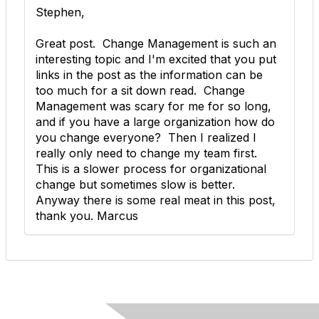
Stephen,
Great post. Change Management is such an
interesting topic and I'm excited that you put
links in the post as the information can be
too much for a sit down read. Change
Management was scary for me for so long,
and if you have a large organization how do
you change everyone? Then I realized I
really only need to change my team first.
This is a slower process for organizational
change but sometimes slow is better.
Anyway there is some real meat in this post,
thank you. Marcus