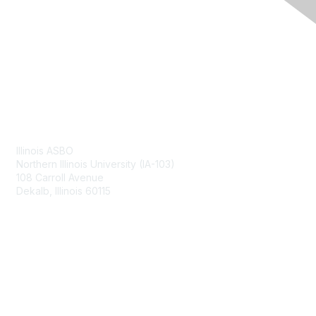
Contact Us
Illinois ASBO
Northern Illinois University (IA-103)
108 Carroll Avenue
Dekalb, Illinois 60115
Membership
Join
Benefits
Learn More