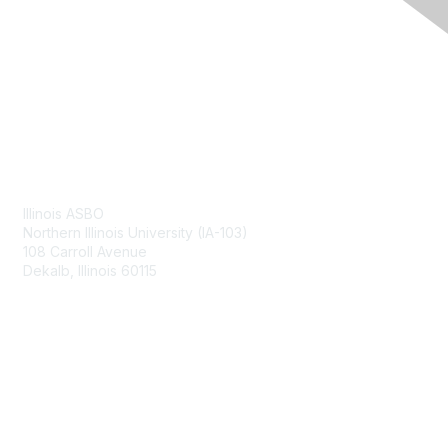
Contact Us
Illinois ASBO
Northern Illinois University (IA-103)
108 Carroll Avenue
Dekalb, Illinois 60115
Membership
Join
Benefits
Learn More