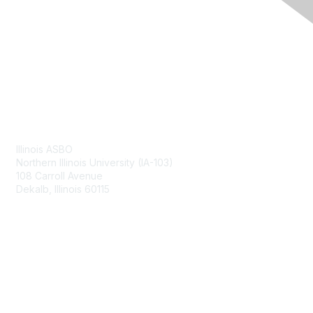
Contact Us
Illinois ASBO
Northern Illinois University (IA-103)
108 Carroll Avenue
Dekalb, Illinois 60115
Membership
Join
Benefits
Learn More