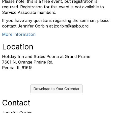
Please note: this is a free event, but registration is
required. Registration for this event is not available to
Service Associate members.
If you have any questions regarding the seminar, please
contact Jennifer Corbin at jcorbin@iasbo.org.
More information
Location
Holiday Inn and Suites Peoria at Grand Prairie
7601 N. Orange Prairie Rd.
Peoria, IL 61615
Download to Your Calendar
Contact
Jennifer Corbin