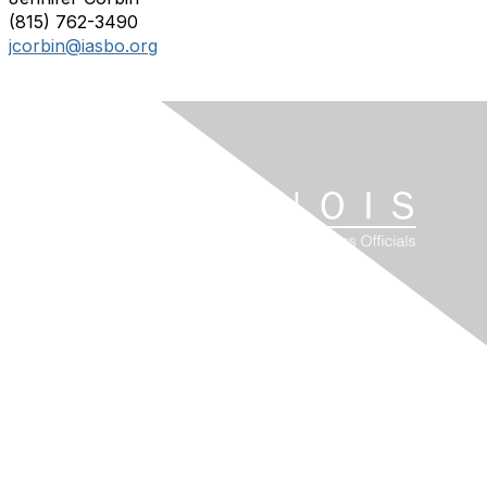
(815) 762-3490
jcorbin@iasbo.org