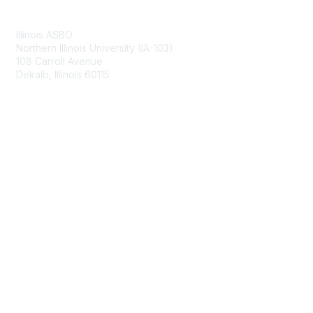
Contact Us
Illinois ASBO
Northern Illinois University (IA-103)
108 Carroll Avenue
Dekalb, Illinois 60115
Membership
Join
Benefits
Learn More
Privacy & Terms
About Us
Terms of Use