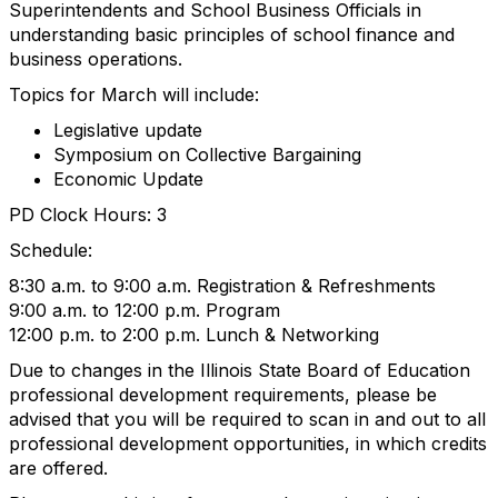
Superintendents and School Business Officials in
understanding basic principles of school finance and
business operations.
Topics for March will include:
Legislative update
Symposium on Collective Bargaining
Economic Update
PD Clock Hours: 3
Schedule:
8:30 a.m. to 9:00 a.m. Registration & Refreshments
9:00 a.m. to 12:00 p.m. Program
12:00 p.m. to 2:00 p.m. Lunch & Networking
Due to changes in the Illinois State Board of Education
professional development requirements, please be
advised that you will be required to scan in and out to all
professional development opportunities, in which credits
are offered.