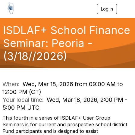
Log in
T
o
g
g
ISDLAF+ School Finance
l
e
Seminar: Peoria -
n
a
(3/18//2026)
v
i
g
a
t
i
When:
Wed, Mar 18, 2026 from 09:00 AM to
o
12:00 PM (CT)
n
Your local time:
Wed, Mar 18, 2026, 2:00 PM -
5:00 PM UTC
This fourth in a series of ISDLAF+ User Group
Seminars is for current and prospective school district
Fund participants and is designed to assist