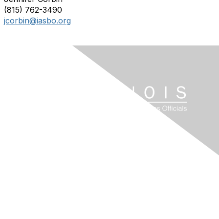
(815) 762-3490
jcorbin@iasbo.org