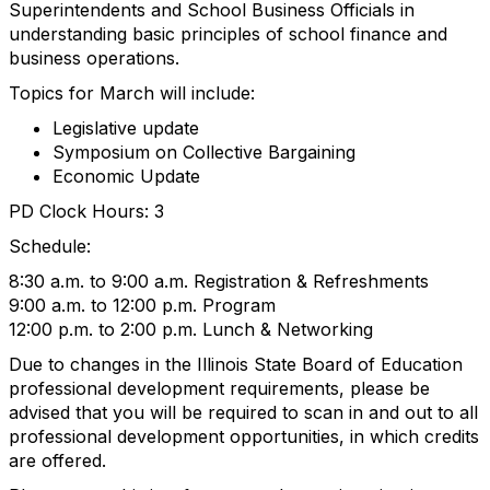
Superintendents and School Business Officials in
understanding basic principles of school finance and
business operations.
Topics for March will include:
Legislative update
Symposium on Collective Bargaining
Economic Update
PD Clock Hours: 3
Schedule:
8:30 a.m. to 9:00 a.m. Registration & Refreshments
9:00 a.m. to 12:00 p.m. Program
12:00 p.m. to 2:00 p.m. Lunch & Networking
Due to changes in the Illinois State Board of Education
professional development requirements, please be
advised that you will be required to scan in and out to all
professional development opportunities, in which credits
are offered.