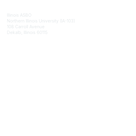
Contact Us
Illinois ASBO
Northern Illinois University (IA-103)
108 Carroll Avenue
Dekalb, Illinois 60115
Membership
Join
Benefits
Learn More
Privacy & Terms
About Us
Terms of Use