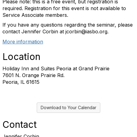
Please note: this is a free event, but registration is
required. Registration for this event is not available to
Service Associate members.
If you have any questions regarding the seminar, please
contact Jennifer Corbin at jcorbin@iasbo.org.
More information
Location
Holiday Inn and Suites Peoria at Grand Prairie
7601 N. Orange Prairie Rd.
Peoria, IL 61615
Download to Your Calendar
Contact
Jennifer Corbin