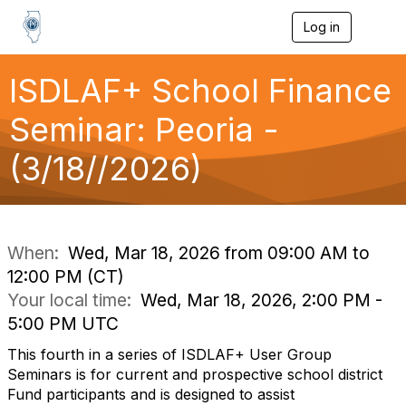
Log in
T
o
g
g
ISDLAF+ School Finance
l
e
Seminar: Peoria -
n
a
(3/18//2026)
v
i
g
a
t
i
When:
Wed, Mar 18, 2026 from 09:00 AM to
o
12:00 PM (CT)
n
Your local time:
Wed, Mar 18, 2026, 2:00 PM -
5:00 PM UTC
This fourth in a series of ISDLAF+ User Group
Seminars is for current and prospective school district
Fund participants and is designed to assist