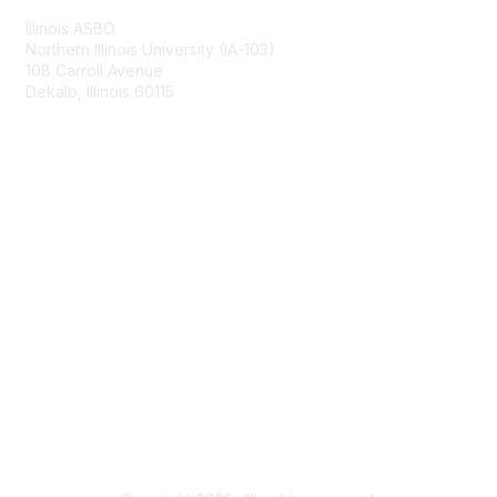
Illinois ASBO
Northern Illinois University (IA-103)
108 Carroll Avenue
Dekalb, Illinois 60115
Membership
Join
Benefits
Learn More
Privacy & Terms
About Us
Terms of Use