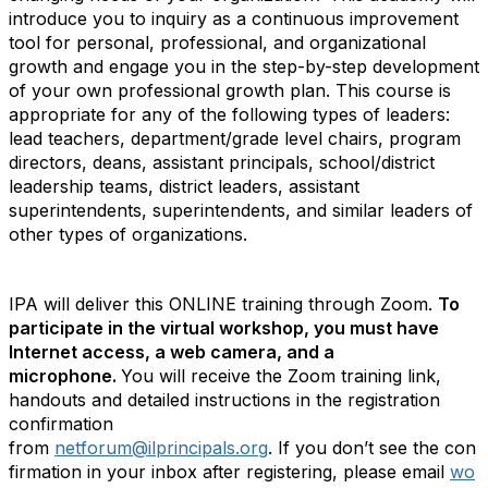
introduce you to inquiry as a continuous improvement
tool for personal, professional, and organizational
growth and engage you in the step-by-step development
of your own professional growth plan. This course is
appropriate for any of the following types of leaders:
lead teachers, department/grade level chairs, program
directors, deans, assistant principals, school/district
leadership teams, district leaders, assistant
superintendents, superintendents, and similar leaders of
other types of organizations.
IPA will deliver this ONLINE training through Zoom.
To
participate in the virtual workshop, you must have
Internet access, a web camera, and a
microphone.
You will receive the Zoom training link,
handouts and detailed instructions in the registration
confirmation
from
netforum@ilprincipals.org
.
If
you
don’t
see
the
con
firmation
in
your
inbox
after
registering,
please
email
wo