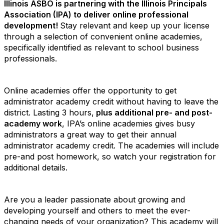
Illinois ASBO is partnering with the Illinois Principals
Association (IPA) to deliver online professional
development!
Stay relevant and keep up your license
through a selection of convenient online academies,
specifically identified as relevant to school business
professionals.
Online academies offer the opportunity to get
administrator academy credit without having to leave the
district. Lasting 3 hours,
plus additional pre- and post-
academy work
, IPA’s online academies gives busy
administrators a great way to get their annual
administrator academy credit.
The academies will include
pre-and post homework, so watch your registration for
additional details.
Are you a leader passionate about growing and
developing yourself and others to meet the ever-
changing needs of your organization? This academy will