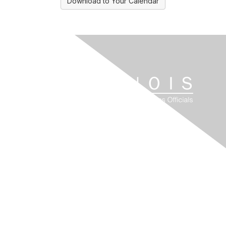
Download to Your Calendar
Contact Us