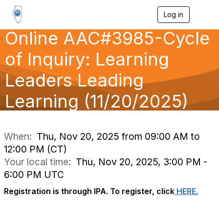
Log in
T
o
Online AAC#3985-Cycle
g
g
l
of Inquiry: Learning
e
n
Leaders Leading
a
v
Learning (11/20/2025)
i
g
a
t
i
When:
Thu, Nov 20, 2025 from 09:00 AM to
o
12:00 PM (CT)
n
Your local time:
Thu, Nov 20, 2025, 3:00 PM -
6:00 PM UTC
Registration is through IPA. To register, click
HERE.