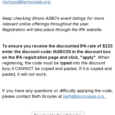
rkshops@ilprincipals.org.
Keep checking Illinois ASBO’s event listings for more
relevant online offerings throughout the year.
Registration will take place through the IPA website.
To ensure you receive the discounted IPA rate of $225
enter the discount code:
IASBO26
in the discount box
on the IPA registration page and click, "apply".
When
registering, the code must be
typed
into the discount
box; it CANNOT be copied and pasted. If it is copied and
pasted, it will not work.
If you have any questions or difficulty applying the code,
please contact Beth Broyles at
beth@ilprincipals.org
.