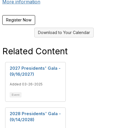
More information
Register Now
Download to Your Calendar
Related Content
2027 Presidents' Gala -
(9/16/2027)
Added 03-26-2025
Event
2028 Presidents' Gala -
(9/14/2028)