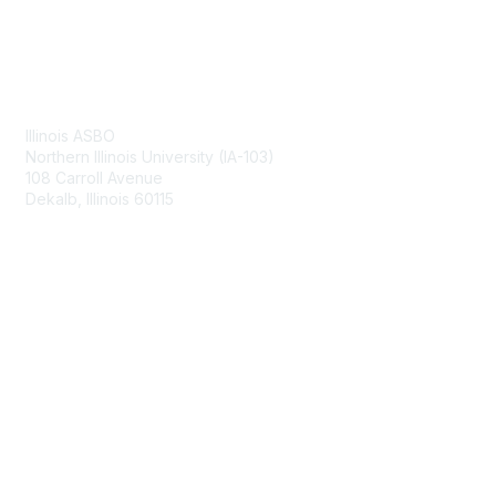
Contact Us
Illinois ASBO
Northern Illinois University (IA-103)
108 Carroll Avenue
Dekalb, Illinois 60115
Membership
Join
Benefits
Learn More
Privacy & Terms