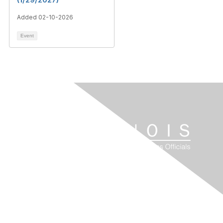
Added 02-10-2026
Event