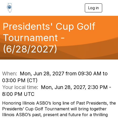
Log in
T
o
g
g
Presidents' Cup Golf
l
e
Tournament -
n
a
(6/28/2027)
v
i
g
a
t
i
When:
Mon, Jun 28, 2027 from 09:30 AM to
o
03:00 PM (CT)
n
Your local time:
Mon, Jun 28, 2027, 2:30 PM -
8:00 PM UTC
Honoring Illinois ASBO’s long line of Past Presidents, the
Presidents’ Cup Golf Tournament will bring together
Illinois ASBO’s past, present and future for a thrilling