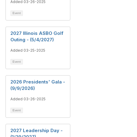
Added 03-26-2025
Event
2027 Illinois ASBO Golf
Outing - (5/4/2027)
Added 03-25-2025
Event
2026 Presidents' Gala -
(9/9/2026)
Added 03-26-2025
Event
2027 Leadership Day -
(1/29/2027)