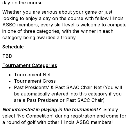
day on the course.
Whether you are serious about your game or just
looking to enjoy a day on the course with fellow Illinois
ASBO members, every skill level is welcome to compete
in one of three categories, with the winner in each
category being awarded a trophy.
Schedule
TBD
Tournament Categories
Tournament Net
Tournament Gross
Past Presidents' & Past SAAC Chair Net (You will
be automatically entered into this category if you
are a Past President or Past SACC Chair)
Not interested in playing in the tournament?
Simply
select 'No Competition' during registration and come for
a round of golf with other Illinois ASBO members!