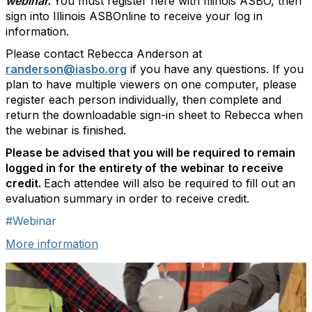
webinar.
You must register here with Illinois ASBO, then
sign into Illinois ASBOnline to receive your log in
information.
Please contact Rebecca Anderson at
randerson@iasbo.org
if you have any questions. If you
plan to have multiple viewers on one computer, please
register each person individually, then complete and
return the downloadable sign-in sheet to Rebecca when
the webinar is finished.
Please be advised that you will be required to remain
logged in for the entirety of the webinar to receive
credit.
Each attendee will also be required to fill out an
evaluation summary in order to receive credit.
#Webinar
More information