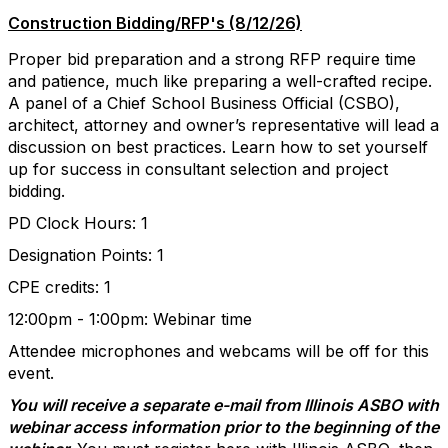
Construction Bidding/RFP's (8/12/26)
Proper bid preparation and a strong RFP require time
and patience, much like preparing a well-crafted recipe.
A panel of a Chief School Business Official (CSBO),
architect, attorney and owner’s representative will lead a
discussion on best practices. Learn how to set yourself
up for success in consultant selection and project
bidding.
PD Clock Hours: 1
Designation Points: 1
CPE credits: 1
12:00pm - 1:00pm​: Webinar time
Attendee microphones and webcams will be off for this
event.
You will receive a separate e-mail from Illinois ASBO with
webinar access information prior to the beginning of the