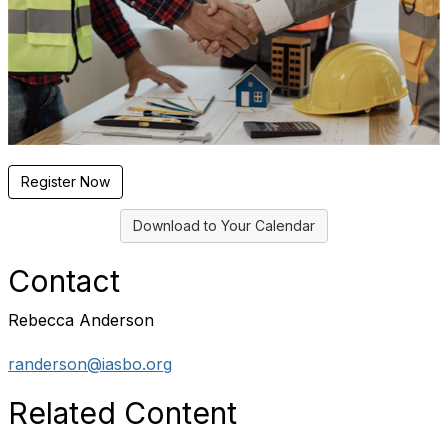
Register Now
Download to Your Calendar
Contact
Rebecca Anderson
randerson@iasbo.org
Related Content