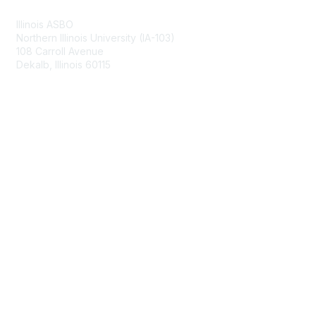
Illinois ASBO
Northern Illinois University (IA-103)
108 Carroll Avenue
Dekalb, Illinois 60115
Membership
Join
Benefits
Learn More
Privacy & Terms
About Us
Terms of Use