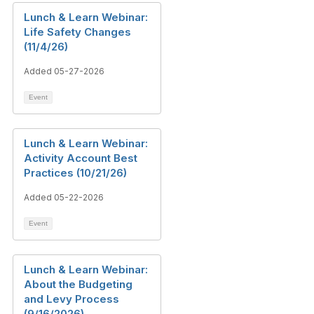
Lunch & Learn Webinar:
Life Safety Changes
(11/4/26)
Added 05-27-2026
Event
Lunch & Learn Webinar:
Activity Account Best
Practices (10/21/26)
Added 05-22-2026
Event
Lunch & Learn Webinar:
About the Budgeting
and Levy Process
(9/16/2026)