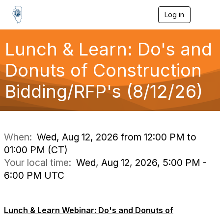
Log in
T
o
g
g
Lunch & Learn: Do's and
l
e
Donuts of Construction
n
a
Bidding/RFP's (8/12/26)
v
i
g
a
t
i
When:
Wed, Aug 12, 2026 from 12:00 PM to
o
01:00 PM (CT)
n
Your local time:
Wed, Aug 12, 2026, 5:00 PM -
6:00 PM UTC
Lunch & Learn Webinar: Do's and Donuts of