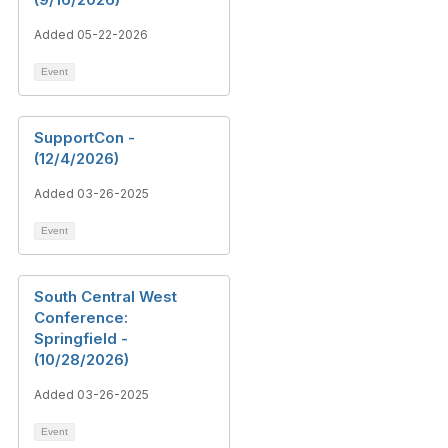
Added 05-22-2026
Event
SupportCon -
(12/4/2026)
Added 03-26-2025
Event
South Central West
Conference:
Springfield -
(10/28/2026)
Added 03-26-2025
Event