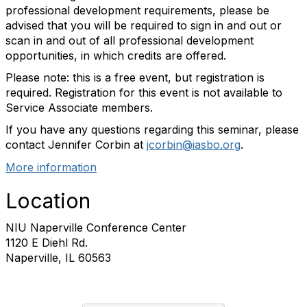
professional development requirements, please be
advised that you will be required to sign in and out or
scan in and out of all professional development
opportunities, in which credits are offered.
Please note: this is a free event, but registration is
required. Registration for this event is not available to
Service Associate members.
If you have any questions regarding this seminar, please
contact Jennifer Corbin at
jcorbin@iasbo.org
.
More information
Location
NIU Naperville Conference Center
1120 E Diehl Rd.
Naperville, IL 60563