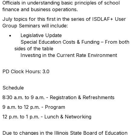
Officials in understanding basic principles of school
finance and business operations.
July topics for this first in the series of ISDLAF+ User
Group Seminars will include:
Legislative Update
Special Education Costs & Funding – From both
sides of the table
Investing in the Current Rate Environment
PD Clock Hours: 3.0
Schedule
8:30 a.m. to 9 a.m. - Registration & Refreshments
9 a.m. to 12 p.m. - Program
12 p.m. to 1 p.m. - Lunch & Networking
Due to changes in the Illinois State Board of Education