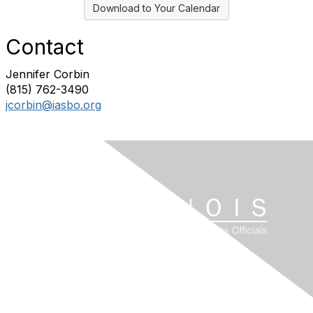
Download to Your Calendar
Contact
Jennifer Corbin
(815) 762-3490
jcorbin@iasbo.org