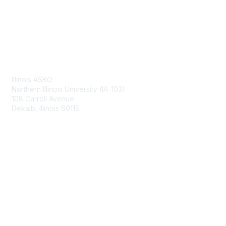
Contact Us
Illinois ASBO
Northern Illinois University (IA-103)
108 Carroll Avenue
Dekalb, Illinois 60115
Membership
Join
Benefits
Learn More