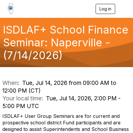
Log in
T
o
g
g
ISDLAF+ School Finance
l
e
Seminar: Naperville -
n
a
(7/14/2026)
v
i
g
a
t
i
When:
Tue, Jul 14, 2026 from 09:00 AM to
o
12:00 PM (CT)
n
Your local time:
Tue, Jul 14, 2026, 2:00 PM -
5:00 PM UTC
ISDLAF+ User Group Seminars are for current and
prospective school district Fund participants and are
designed to assist Superintendents and School Business