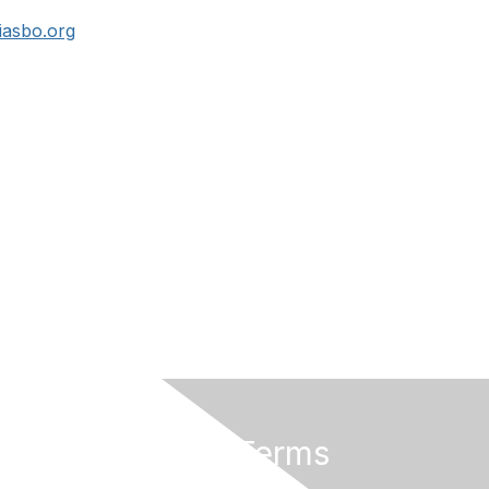
asbo.org
Privacy & Terms