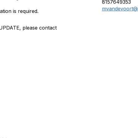
8157649353
mvandevoort@i
ation is required.
 UPDATE, please contact
tact Us
Membership