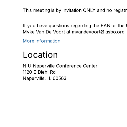
This meeting is by invitation ONLY and no registr
If you have questions regarding the EAB or the
Myke Van De Voort at mvandevoort@iasbo.org.
More information
Location
NIU Naperville Conference Center
1120 E Diehl Rd
Naperville, IL 60563
Con