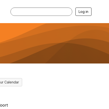
Log in
ur Calendar
oort