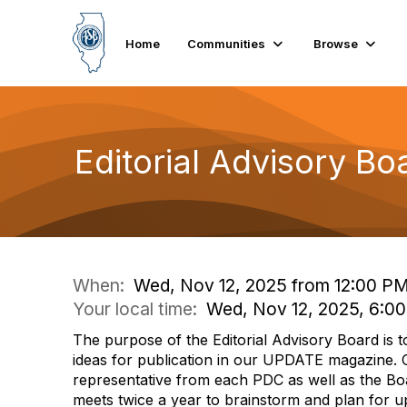
Home
Communities
Browse
Editorial Advisory B
When:
Wed, Nov 12, 2025 from 12:00 P
Your local time:
Wed, Nov 12, 2025, 6:0
The purpose of the Editorial Advisory Board is t
ideas for publication in our UPDATE magazine. C
representative from each PDC as well as the B
meets twice a year to brainstorm and plan for 