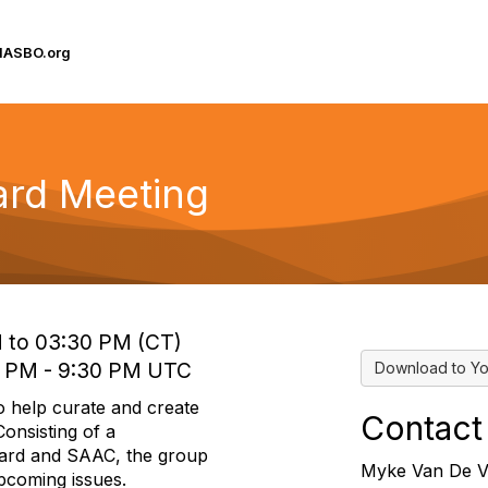
IASBO.org
oard Meeting
M to 03:30 PM (CT)
0 PM - 9:30 PM UTC
Download to Yo
o help curate and create
Contact
onsisting of a
oard and SAAC, the group
Myke Van De V
upcoming issues.