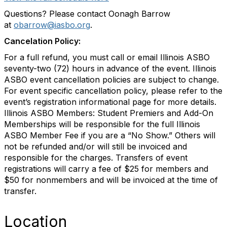
Questions? Please contact Oonagh Barrow
at
obarrow@iasbo.org
.
Cancelation Policy:
For a full refund, you must call or email Illinois ASBO
seventy-two (72) hours in advance of the event. Illinois
ASBO event cancellation policies are subject to change.
For event specific cancellation policy, please refer to the
event’s registration informational page for more details.
Illinois ASBO Members: Student Premiers and Add-On
Memberships will be responsible for the full Illinois
ASBO Member Fee if you are a “No Show.” Others will
not be refunded and/or will still be invoiced and
responsible for the charges. Transfers of event
registrations will carry a fee of $25 for members and
$50 for nonmembers and will be invoiced at the time of
transfer.
Location