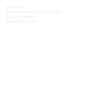
Illinois ASBO
Northern Illinois University (IA-103)
108 Carroll Avenue
Dekalb, Illinois 60115
Membership
Join
Benefits
Learn More
Privacy & Terms
About Us
Terms of Use