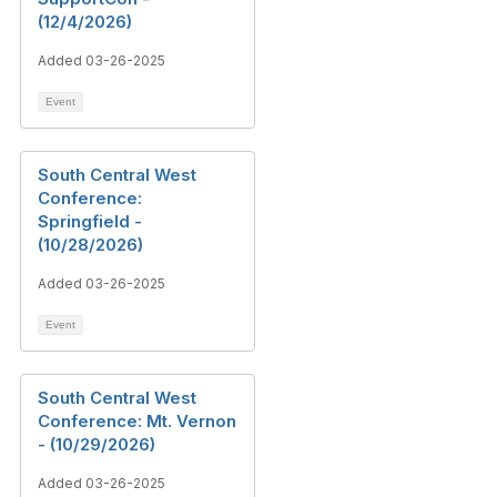
(12/4/2026)
Added 03-26-2025
Event
South Central West
Conference:
Springfield -
(10/28/2026)
Added 03-26-2025
Event
South Central West
Conference: Mt. Vernon
- (10/29/2026)
Added 03-26-2025