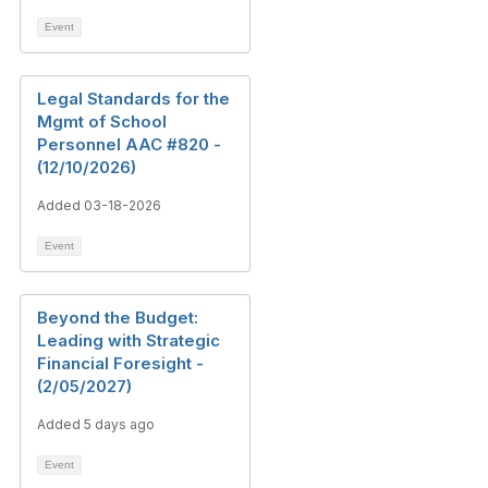
Event
Legal Standards for the
Mgmt of School
Personnel AAC #820 -
(12/10/2026)
Added 03-18-2026
Event
Beyond the Budget:
Leading with Strategic
Financial Foresight -
(2/05/2027)
Added 5 days ago
Event