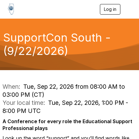
Log in
T
o
g
g
l
SupportCon South -
e
n
(9/22/2026)
a
v
i
g
a
t
i
When:
Tue, Sep 22, 2026 from 08:00 AM to
o
03:00 PM (CT)
n
Your local time:
Tue, Sep 22, 2026, 1:00 PM -
8:00 PM UTC
A Conference for every role the Educational Support
Professional plays
Look up the word “support” and you’ll find words like