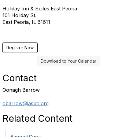
Holiday Inn & Suites East Peoria
101 Holiday St.
East Peoria, IL 61611
Register Now
Download to Your Calendar
Contact
Oonagh Barrow
obarrow@iasbo.org
Related Content
SupportCon -