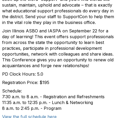
sustain, maintain, uphold and advocate – that is exactly
what educational support professionals do every day in
the district. Send your staff to SupportCon to help them
in the vital role they play in the business office.
Join
Illinois ASBO and IASPA
on September 22 for a
day of learning! This event offers support professionals
from across the state the opportunity to learn best
practices, participate in professional development
opportunities, network with colleagues and share ideas.
This Conference gives you an opportunity to renew old
acquaintances and forge new relationships!
PD Clock Hours: 5.0
Registration Price: $195
Schedule:
7:30 a.m. to 8 a.m. - Registration and Refreshments
11:35 a.m. to 12:35 p.m. - Lunch & Networking
8 a.m. to 2:45 p.m. - Program
View the full schedule here