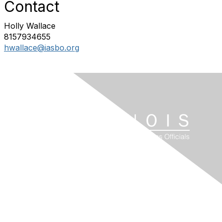
Contact
Holly Wallace
8157934655
hwallace@iasbo.org