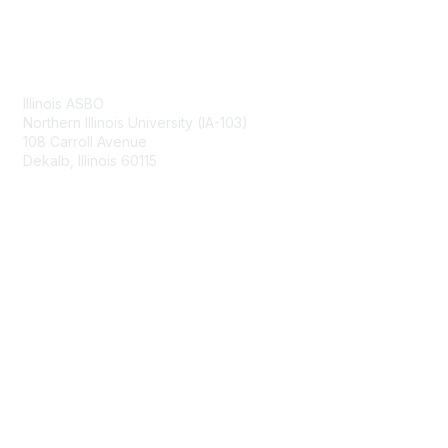
Contact Us
Illinois ASBO
Northern Illinois University (IA-103)
108 Carroll Avenue
Dekalb, Illinois 60115
Membership
Join
Benefits
Learn More
Privacy & Terms