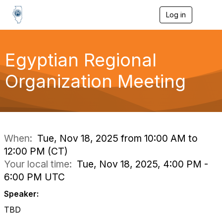
Log in
T
o
g
g
l
Egyptian Regional
e
n
Organization Meeting
a
v
i
g
a
t
i
When:
Tue, Nov 18, 2025 from 10:00 AM to
o
12:00 PM (CT)
n
Your local time:
Tue, Nov 18, 2025, 4:00 PM -
6:00 PM UTC
Speaker:
TBD