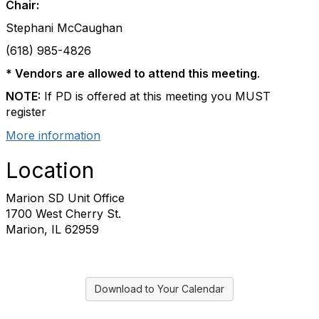
Chair:
Stephani McCaughan
(618) 985-4826
* Vendors
are allowed to attend this meeting
.
NOTE:
If PD is offered at this meeting you MUST
register
More information
Location
Marion SD Unit Office
1700 West Cherry St.
Marion, IL 62959
Download to Your Calendar