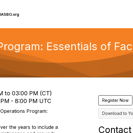
IASBO.org
 Program: Essentials of Fa
M to 03:00 PM (CT)
0 PM - 8:00 PM UTC
Register Now
s Operations Program:
Download to Yo
er the years to include a
Contact