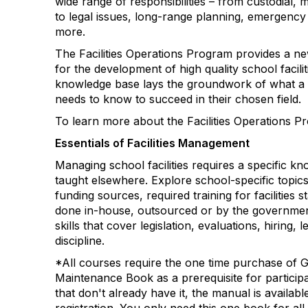
wide range of responsibilities – from custodial
to legal issues, long-range planning, emerge
more.
The Facilities Operations Program provides a ne
for the development of high quality school facili
knowledge base lays the groundwork of what a fa
needs to know to succeed in their chosen field.
To learn more about the Facilities Operations P
Essentials of Facilities Management
Managing school facilities requires a specific kn
taught elsewhere. Explore school-specific topic
funding sources, required training for facilities s
done in-house, outsourced or by the governme
skills that cover legislation, evaluations, hiring, 
discipline.
*All courses require the one time purchase of
Maintenance
Book
as a prerequisite for particip
that don't already have it, the manual is availab