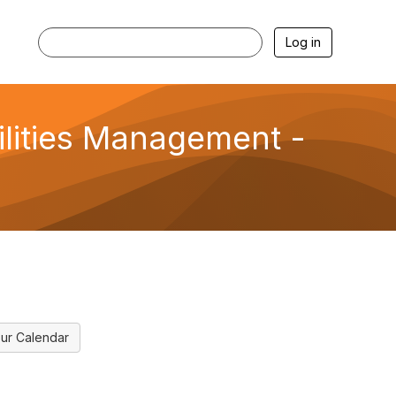
Log in
cilities Management -
ur Calendar