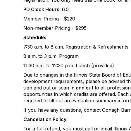
registration. You only need this one book for all
PD Clock Hours:
6.0
Member Pricing - $220
Non-member Pricing - $295
Schedule:
7:30 a.m. to 8 a.m. Registration & Refreshments
8 a.m. to 3 p.m. Program
11:30 a.m. to 12:30 p.m. Lunch (provided)
Due to changes in the Illinois State Board of Ed
development requirements, please be advised tha
sign and out or scan
in and out
to all professio
opportunities in which credits are offered. Each 
required to fill out an evaluation summary in ord
If you have any questions, contact Oonagh Bar
Cancelation Policy:
For a full refund, you must call or email Illinoi