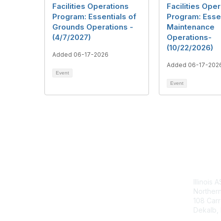
Facilities Operations
Facilities Ope
Program: Essentials of
Program: Essen
Grounds Operations -
Maintenance
(4/7/2027)
Operations-
(10/22/2026)
Added 06-17-2026
Added 06-17-202
Event
Event
Con
Illinois 
Northern 
108 Carr
Dekalb, I