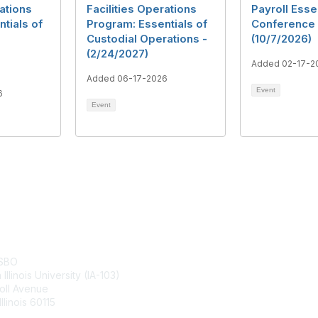
rations
Facilities Operations
Payroll Esse
tials of
Program: Essentials of
Conference 
Custodial Operations -
(10/7/2026)
(2/24/2027)
Added 02-17-2
Added 06-17-2026
Event
6
Event
tact Us
Membership
ASBO
Join
Illinois University (IA-103)
Benefits
oll Avenue
Learn More
llinois 60115