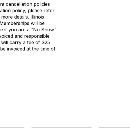
t cancellation policies
ation policy, please refer
more details. Illinois
emberships will be
ee if you are a “No Show.”
invoiced and responsible
 will carry a fee of $25
 invoiced at the time of