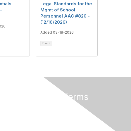
ntials
Legal Standards for the
-
Mgmt of School
Personnel AAC #820 -
(12/10/2026)
026
Added 03-18-2026
Event
Privacy & Terms
About Us
Terms of Use