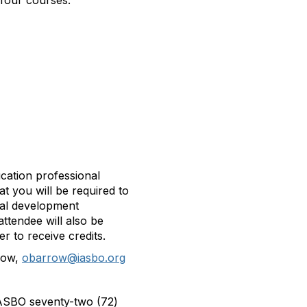
 four courses.
ucation professional
t you will be required to
nal development
attendee will also be
er to receive credits.
row,
obarrow@iasbo.org
s ASBO seventy-two (72)