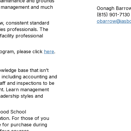
, maintenance and grounds
ncy management and much
Oonagh Barro
(815) 901-7130
obarrow@iasbo
w, consistent standard
ties professionals. The
cility professional
rogram, please click
here
.
owledge base that isn’t
s including accounting and
taff and inspections to be
nt. Learn management
leadership styles and
 Good School
ation. For those of you
le for purchase during