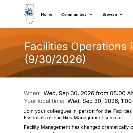
Home
Communities
Browse
Facilities Operations
(9/30/2026)
When:
Wed, Sep 30, 2026 from 08:00 A
Your local time:
Wed, Sep 30, 2026, 1:0
Join your colleagues in-person for the Facilitie
Essentials of Facilities Management seminar!
Facility Management has changed dramatically ov