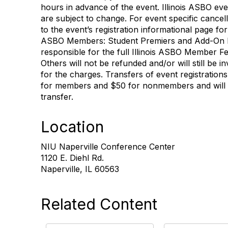
hours in advance of the event. Illinois ASBO even
are subject to change. For event specific cancell
to the event’s registration informational page for 
ASBO Members: Student Premiers and Add-On M
responsible for the full Illinois ASBO Member F
Others will not be refunded and/or will still be 
for the charges. Transfers of event registrations
for members and $50 for nonmembers and will be
transfer.
Location
NIU Naperville Conference Center
1120 E. Diehl Rd.
Naperville, IL 60563
Related Content