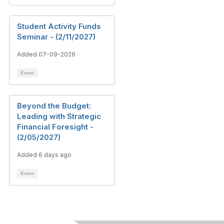
Student Activity Funds
Seminar - (2/11/2027)
Added 07-09-2026
Event
Beyond the Budget:
Leading with Strategic
Financial Foresight -
(2/05/2027)
Added 6 days ago
Event