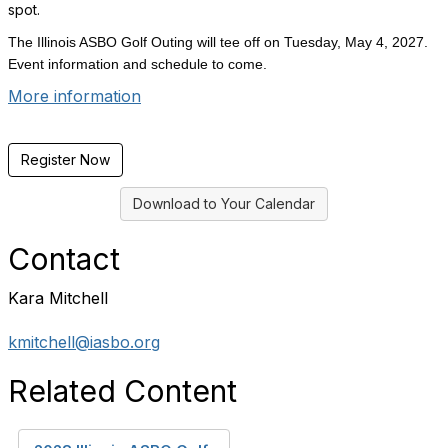
spot.
The Illinois ASBO Golf Outing will tee off on Tuesday, May 4, 2027.
Event information and schedule to come.
More information
Register Now
Download to Your Calendar
Contact
Kara Mitchell
kmitchell@iasbo.org
Related Content