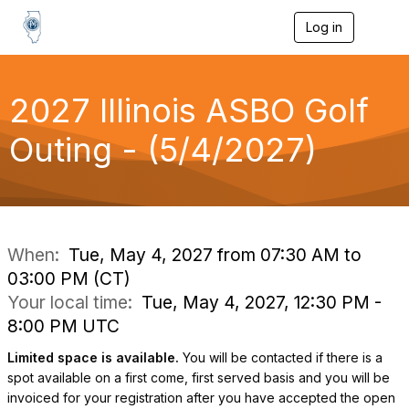
Log in
T
o
g
g
l
2027 Illinois ASBO Golf
e
n
Outing - (5/4/2027)
a
v
i
g
a
t
i
When:
Tue, May 4, 2027 from 07:30 AM to
o
03:00 PM (CT)
n
Your local time:
Tue, May 4, 2027, 12:30 PM -
8:00 PM UTC
Limited space is available.
You will be contacted if there is a
spot available on a first come, first served basis and you will be
invoiced for your registration after you have accepted the open