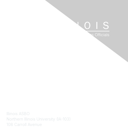
Contact Us
Illinois ASBO
Northern Illinois University (IA-103)
108 Carroll Avenue