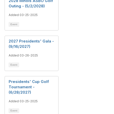
2028 Illinois ASBO Golf
Outing - (5/2/2028)
Added 03-25-2025
Event
2027 Presidents' Gala -
(9/16/2027)
Added 03-26-2025
Event
Presidents' Cup Golf
Tournament -
(6/28/2027)
Added 03-25-2025
Event