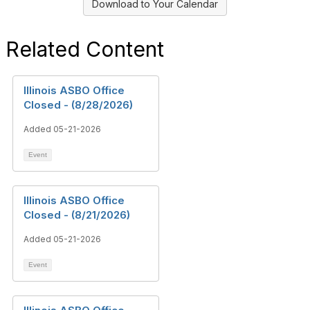
Download to Your Calendar
Related Content
Illinois ASBO Office
Closed - (8/28/2026)
Added 05-21-2026
Event
Illinois ASBO Office
Closed - (8/21/2026)
Added 05-21-2026
Event