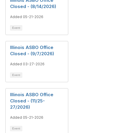
Illinois ASBO Office
Closed - (8/14/2026)
Added 05-21-2026
Event
Illinois ASBO Office
Closed - (9/7/2026)
Added 03-27-2026
Event
Illinois ASBO Office
Closed - (11/25-
27/2026)
Added 05-21-2026
Event