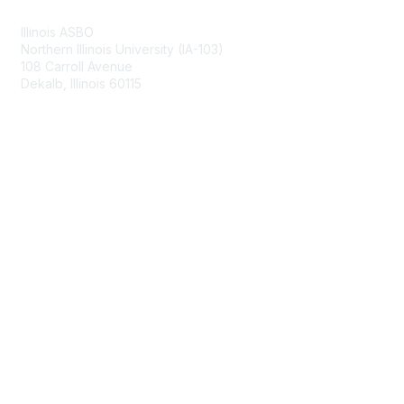
Illinois ASBO
Northern Illinois University (IA-103)
108 Carroll Avenue
Dekalb, Illinois 60115
Membership
Join
Benefits
Learn More
Privacy & Terms
About Us
Terms of Use