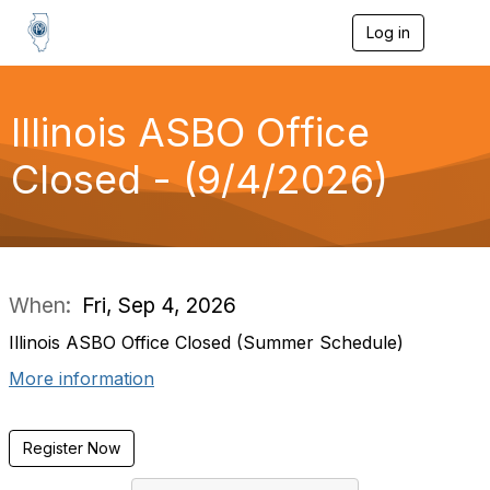
Log in
T
o
g
g
l
Illinois ASBO Office
e
n
Closed - (9/4/2026)
a
v
i
g
a
t
i
When:
Fri, Sep 4, 2026
o
n
Illinois ASBO Office Closed (Summer Schedule)
More information
Register Now