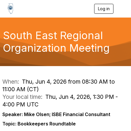
Log in
T
o
g
g
l
South East Regional
e
n
Organization Meeting
a
v
i
g
a
t
i
When:
Thu, Jun 4, 2026 from 08:30 AM to
o
11:00 AM (CT)
n
Your local time:
Thu, Jun 4, 2026, 1:30 PM -
4:00 PM UTC
Speaker: Mike Olsen; ISBE Financial Consultant
Topic: Bookkeepers Roundtable