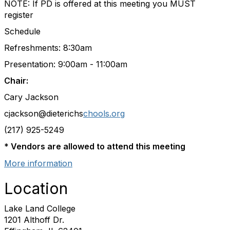
NOTE: If PD is offered at this meeting you MUST
register
Schedule
Refreshments: 8:30am
Presentation: 9:00am - 11:00am
Chair:
Cary Jackson
cjackson
@dieterichs
chools.org
(217) 925-5249
* Vendors are allowed to attend this meeting
More information
Location
Lake Land College
1201 Althoff Dr.