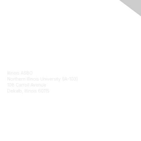
Contact Us
Illinois ASBO
Northern Illinois University (IA-103)
108 Carroll Avenue
Dekalb, Illinois 60115
Membership
Join
Benefits