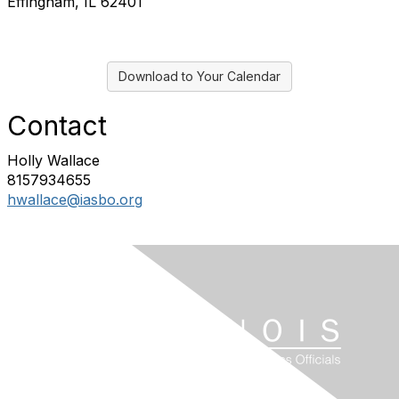
Effingham, IL 62401
Download to Your Calendar
Contact
Holly Wallace
8157934655
hwallace@iasbo.org