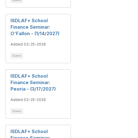
Event
ISDLAF+ School
Finance Seminar:
O'Fallon - (1/14/2027)
Added 03-25-2026
Event
ISDLAF+ School
Finance Seminar:
Peoria - (3/17/2027)
Added 03-25-2026
Event
ISDLAF+ School
Finance Seminar: