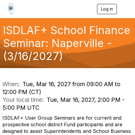
Log in
T
o
g
g
ISDLAF+ School Finance
l
e
Seminar: Naperville -
n
a
(3/16/2027)
v
i
g
a
t
i
When:
Tue, Mar 16, 2027 from 09:00 AM to
o
12:00 PM (CT)
n
Your local time:
Tue, Mar 16, 2027, 2:00 PM -
5:00 PM UTC
ISDLAF+ User Group Seminars are for current and
prospective school district Fund participants and are
designed to assist Superintendents and School Business