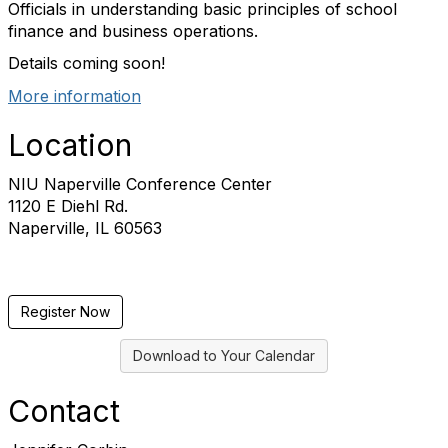
Officials in understanding basic principles of school
finance and business operations.
Details coming soon!
More information
Location
NIU Naperville Conference Center
1120 E Diehl Rd.
Naperville, IL 60563
Register Now
Download to Your Calendar
Contact