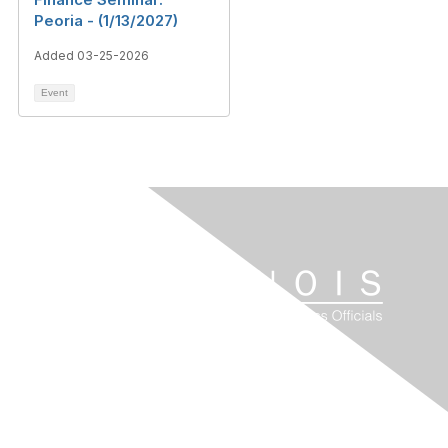
Peoria - (1/13/2027)
Added 03-25-2026
Event