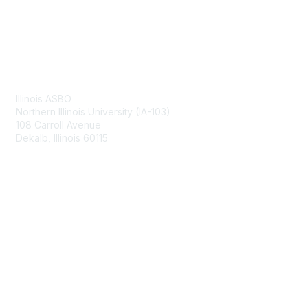
Contact Us
Illinois ASBO
Northern Illinois University (IA-103)
108 Carroll Avenue
Dekalb, Illinois 60115
Membership
Join
Benefits
Learn More