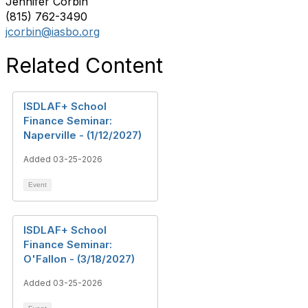
Jennifer Corbin
(815) 762-3490
jcorbin@iasbo.org
Related Content
ISDLAF+ School
Finance Seminar:
Naperville - (1/12/2027)
Added 03-25-2026
Event
ISDLAF+ School
Finance Seminar:
O'Fallon - (3/18/2027)
Added 03-25-2026