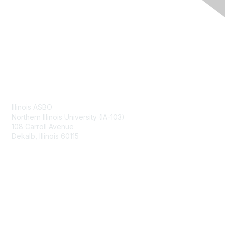
Contact Us
Illinois ASBO
Northern Illinois University (IA-103)
108 Carroll Avenue
Dekalb, Illinois 60115
Membership
Join
Benefits
Learn More