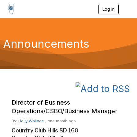
Log in
T
o
g
g
l
e
Announcements
n
a
v
i
g
a
t
i
o
n
Director of Business
Operations/CSBO/Business Manager
By:
Holly Wallace
,
one month ago
Country Club Hills SD 160