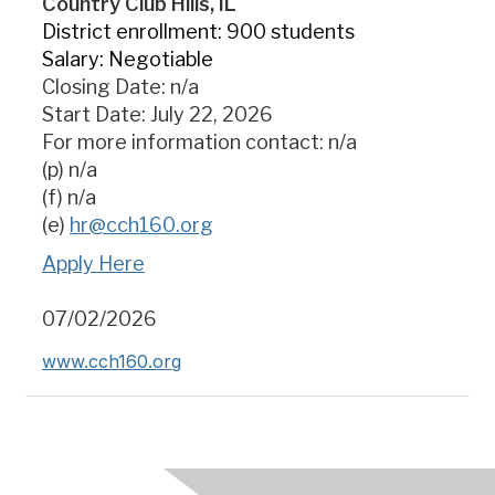
Country Club Hills, IL
District enrollment: 900 students
Salary: Negotiable
Closing Date: n/a
Start Date: July 22, 2026
For more information contact: n/a
(p) n/a
(f) n/a
(e)
hr@cch160.org
Apply Here
07/02/2026
www.cch160.org