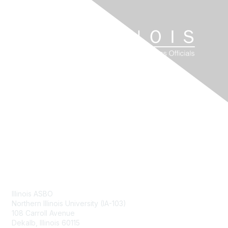
Contact Us
Illinois ASBO
Northern Illinois University (IA-103)
108 Carroll Avenue
Dekalb, Illinois 60115