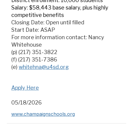
District enrollment: 10,000 students
Salary: $58,443 base salary, plus highly
competitive benefits
Closing Date: Open until filled
Start Date: ASAP
For more information contact: Nancy
Whitehouse
(p) (217) 351-3822
(f) (217) 351-7386
(e)
whitehna
@u4sd.org
Apply Here
05/18/2026
www.champaignschools.org