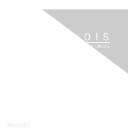
Contact Us
Illinois ASBO