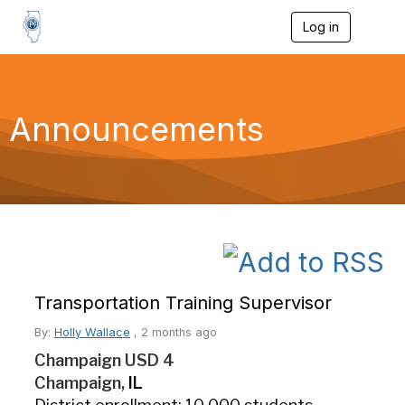
Log in
T
o
g
g
l
e
Announcements
n
a
v
i
g
a
t
i
o
n
Transportation Training Supervisor
By:
Holly Wallace
,
2 months ago
Champaign USD 4
Champaign,
IL