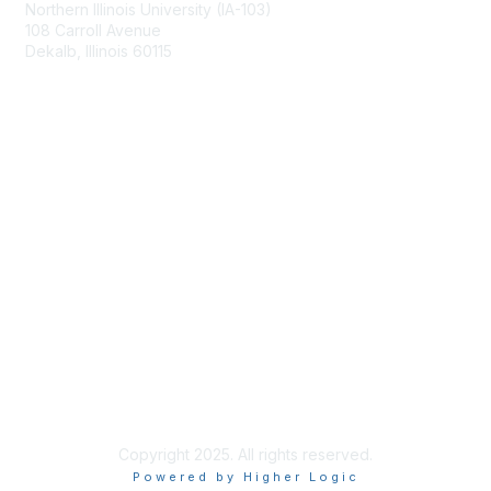
Northern Illinois University (IA-103)
108 Carroll Avenue
Dekalb, Illinois 60115
Membership
Join
Benefits
Learn More
Privacy & Terms
About Us
Terms of Use
Copyright 2025. All rights reserved.
Powered by Higher Logic