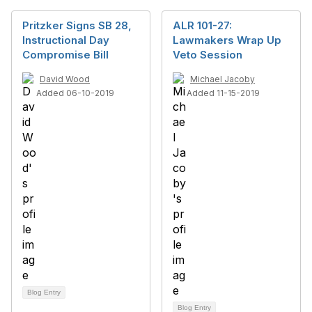
Pritzker Signs SB 28,
ALR 101-27:
Instructional Day
Lawmakers Wrap Up
Compromise Bill
Veto Session
David Wood
Michael Jacoby
Added 06-10-2019
Added 11-15-2019
Blog Entry
Blog Entry