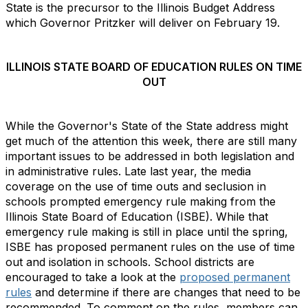
State is the precursor to the Illinois Budget Address
which Governor Pritzker will deliver on February 19.
ILLINOIS STATE BOARD OF EDUCATION RULES ON TIME
OUT
While the Governor's State of the State address might
get much of the attention this week, there are still many
important issues to be addressed in both legislation and
in administrative rules. Late last year, the media
coverage on the use of time outs and seclusion in
schools prompted emergency rule making from the
Illinois State Board of Education (ISBE). While that
emergency rule making is still in place until the spring,
ISBE has proposed permanent rules on the use of time
out and isolation in schools. School districts are
encouraged to take a look at the
proposed permanent
rules
and determine if there are changes that need to be
recommended. To comment on the rules, members can