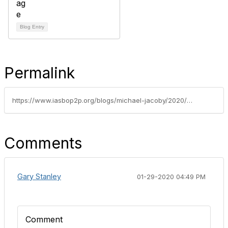
Blog Entry
Permalink
https://www.iasbop2p.org/blogs/michael-jacoby/2020/01/29/alr-101-28
Comments
Gary Stanley
01-29-2020 04:49 PM
Comment