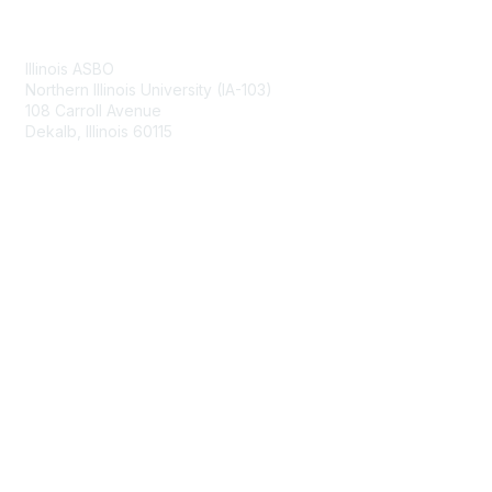
Contact Us
Illinois ASBO
Northern Illinois University (IA-103)
108 Carroll Avenue
Dekalb, Illinois 60115
Membership
Join
Benefits
Learn More
Privacy & Terms
About Us
Terms of Use