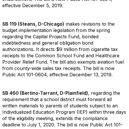
effective December 5, 2019.
SB 119 (Steans, D-Chicago)
makes revisions to the
budget implementation legislation from the spring
regarding the Capital Projects Fund, bonded
indebtedness and general obligation bond
authorizations. It directs $9 million from cigarette tax
receipts to the Common School Fund and Healthcare
Provider Relief Fund. The bill also exempts aviation fuel
from county-wide sales tax receipts. The bill is now
Public Act 101-0604, effective December 13, 2019.
SB 460 (Bertino-Tarrant, D-Plainfield)
, regarding the
requirement that a school district must forward all
written materials to parents of students subject to an
Individualized Education Program (IEP) within three days
of the eligibility meeting, extends the compliance
deadline to July 1, 2020. The bill is now Public Act 101-