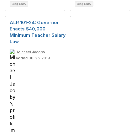
Blog Entry
Blog Entry
ALR 101-24: Governor
Enacts $40,000
Minimum Teacher Salary
Law
Michael Jacoby
Added 08-26-2019