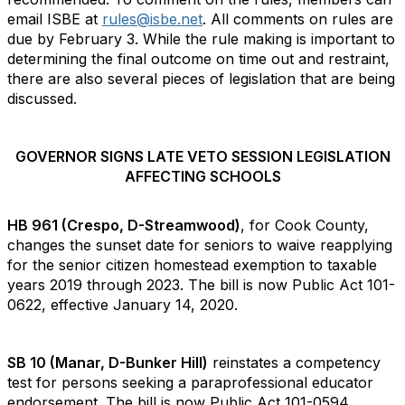
email ISBE at
rules@isbe.net
. All comments on rules are
due by February 3. While the rule making is important to
determining the final outcome on time out and restraint,
there are also several pieces of legislation that are being
discussed.
GOVERNOR SIGNS LATE VETO SESSION LEGISLATION
AFFECTING SCHOOLS
HB 961 (Crespo, D-Streamwood)
, for Cook County,
changes the sunset date for seniors to waive reapplying
for the senior citizen homestead exemption to taxable
years 2019 through 2023. The bill is now Public Act 101-
0622, effective January 14, 2020.
SB 10 (Manar, D-Bunker Hill)
reinstates a competency
test for persons seeking a paraprofessional educator
endorsement. The bill is now Public Act 101-0594,