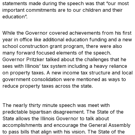
statements made during the speech was that “our most
important commitments are to our children and their
education”.
While the Governor covered achievements from his first
year in office like additional education funding and a new
school construction grant program, there were also
many forward focused elements of the speech.
Governor Pritzker talked about the challenges that he
sees with Illinois’ tax system including a heavy reliance
on property taxes. A new income tax structure and local
government consolidation were mentioned as ways to
reduce property taxes across the state.
The nearly thirty minute speech was meet with
predictable bipartisan disagreement. The State of the
State allows the Illinois Governor to talk about
accomplishments and encourage the General Assembly
to pass bills that align with his vision. The State of the