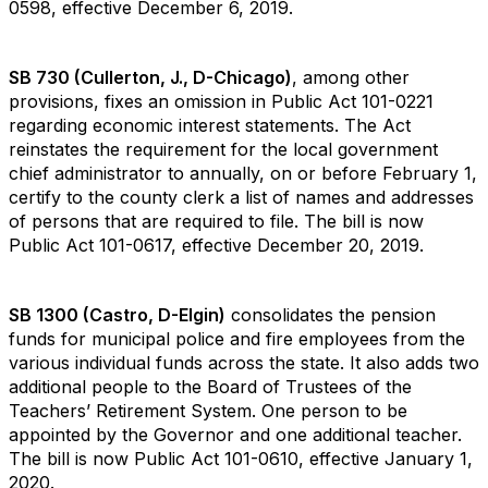
0598, effective December 6, 2019.
SB 730 (Cullerton, J., D-Chicago)
, among other
provisions, fixes an omission in Public Act 101-0221
regarding economic interest statements. The Act
reinstates the requirement for the local government
chief administrator to annually, on or before February 1,
certify to the county clerk a list of names and addresses
of persons that are required to file. The bill is now
Public Act 101-0617, effective December 20, 2019.
SB 1300 (Castro, D-Elgin)
consolidates the pension
funds for municipal police and fire employees from the
various individual funds across the state. It also adds two
additional people to the Board of Trustees of the
Teachers’ Retirement System. One person to be
appointed by the Governor and one additional teacher.
The bill is now Public Act 101-0610, effective January 1,
2020.