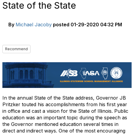
State of the State
By
Michael Jacoby
posted
01-29-2020 04:32 PM
Recommend
In the annual State of the State address, Governor JB
Pritzker touted his accomplishments from his first year
in office and cast a vision for the State of Illinois. Public
education was an important topic during the speech as
the Governor mentioned education several times in
direct and indirect ways. One of the most encouraging