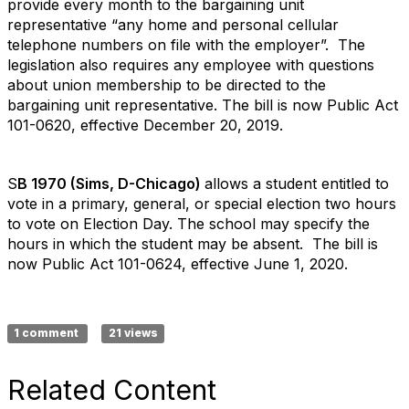
provide every month to the bargaining unit
representative “any home and personal cellular
telephone numbers on file with the employer”. The
legislation also requires any employee with questions
about union membership to be directed to the
bargaining unit representative. The bill is now Public Act
101-0620, effective December 20, 2019.
S
B 1970 (Sims, D-Chicago)
allows a student entitled to
vote in a primary, general, or special election two hours
to vote on Election Day. The school may specify the
hours in which the student may be absent. The bill is
now Public Act 101-0624, effective June 1, 2020.
1 comment
21 views
Related Content