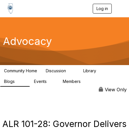
Log in
T
o
g
g
l
e
Advocacy
n
a
v
i
g
a
Community Home
Discussion
Library
t
15
1
i
Blogs
Events
Members
o
221
0
1.9K
n
View Only
ALR 101-28: Governor Delivers