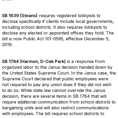
SB 1639 (Steans)
requires registered lobbyists to
disclose specifically if clients include local governments,
including school districts. It also requires lobbyists to
disclose any elected or appointed offices they hold. The
bill is now Public Act 101-0595, effective December 5,
2019.
SB 1784 (Harmon, D-Oak Park)
is a response from
organized labor to the Janus decision handed down by
the United States Supreme Court. In the Janus case, the
Supreme Court declared that public employees were
not required to pay any union dues if they did not wish
to do so. While state law cannot override the Janus
decision, there are several items in SB 1784 that will
require additional communication from school districts to
bargaining units and will also restrict communications
with employees. The bill requires school districts to