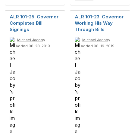
ALR 101-25: Governor
ALR 101-23: Governor
Completes Bill
Working His Way
Signings
Through Bills
Michael Jacoby
Michael Jacoby
Added 08-28-2019
Added 08-19-2019