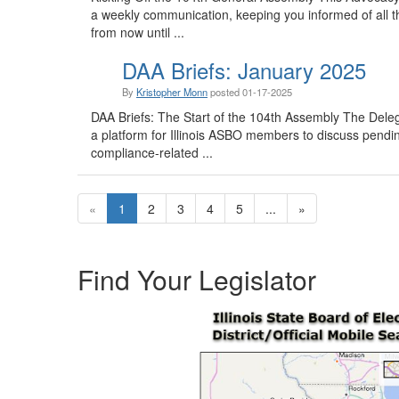
a weekly communication, keeping you informed of all t
from now until ...
DAA Briefs: January 2025
By
Kristopher Monn
posted
01-17-2025
DAA Briefs: The Start of the 104th Assembly The Dele
a platform for Illinois ASBO members to discuss pending
compliance-related ...
«
1
2
3
4
5
...
»
Find Your Legislator