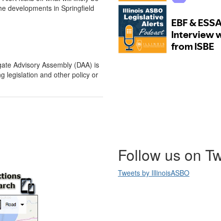
he developments in Springfield
gate Advisory Assembly (DAA) is
 legislation and other policy or
Follow us on Tw
Tweets by IllinoisASBO