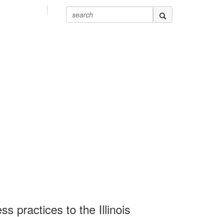
 practices to the Illinois