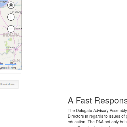
A Fast Response
The Delegate Advisory Assembly
Directors in regards to issues of
education. The DAA not only bring