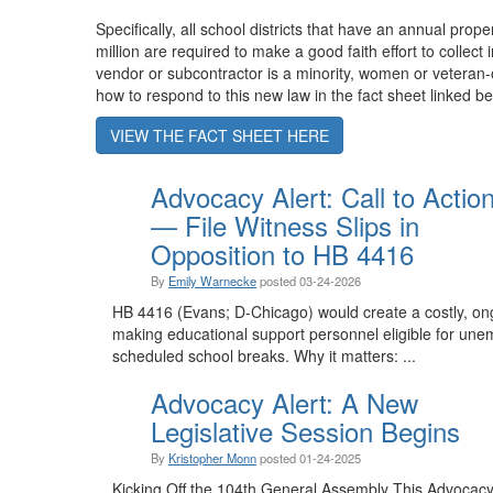
Specifically, all school districts that have an annual prop
million are required to make a good faith effort to collect
vendor or subcontractor is a minority, women or vetera
how to respond to this new law in the fact sheet linked be
VIEW THE FACT SHEET HERE
Advocacy Alert: Call to Actio
— File Witness Slips in
Opposition to HB 4416
By
Emily Warnecke
posted
03-24-2026
HB 4416 (Evans; D-Chicago) would create a costly, o
making educational support personnel eligible for une
scheduled school breaks. Why it matters: ...
Advocacy Alert: A New
Legislative Session Begins
By
Kristopher Monn
posted
01-24-2025
Kicking Off the 104th General Assembly This Advocacy Al