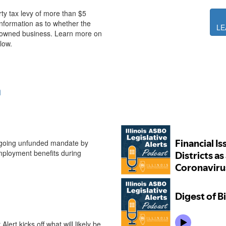
erty tax levy of more than $5
 information as to whether the
LE
n-owned business. Learn more on
low.
n
Illinois ASBO Legisl
ngoing unfunded mandate by
mployment benefits during
ert kicks off what will likely be