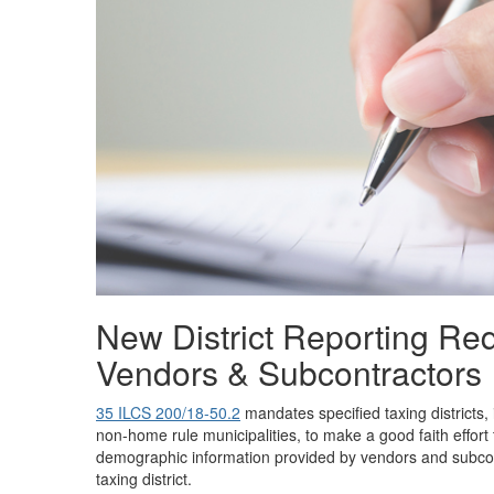
New District Reporting Re
Vendors & Subcontractors
35 ILCS 200/18-50.2
mandates specified taxing districts,
non-home rule municipalities, to make a good faith effort 
demographic information provided by vendors and subcon
taxing district.