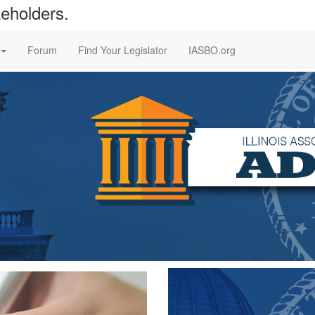
keholders.
Forum
Find Your Legislator
IASBO.org