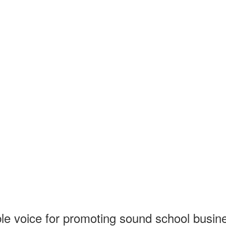
 voice for promoting sound school business