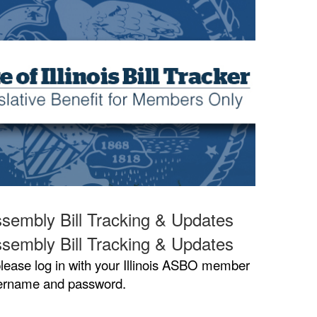
sembly Bill Tracking & Updates
sembly Bill Tracking & Updates
lease log in with your Illinois ASBO member
ername and password.