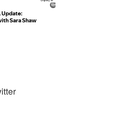
itter