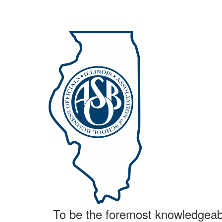
To be the foremost knowledgeable