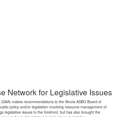
 Network for Legislative Issues
 (DAA) makes recommendations to the Illinois ASBO Board of
 public policy and/or legislation involving resource management of
s legislative issues to the forefront, but has also brought the