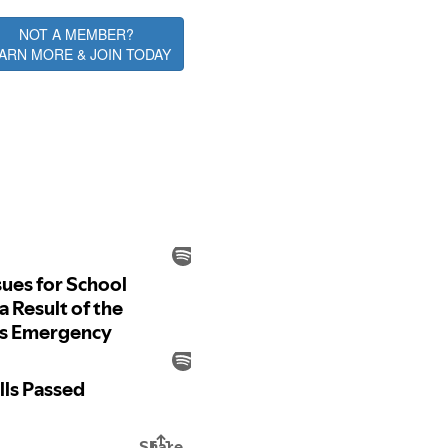
NOT A MEMBER?
ARN MORE & JOIN TODAY
ative Alerts Podcast