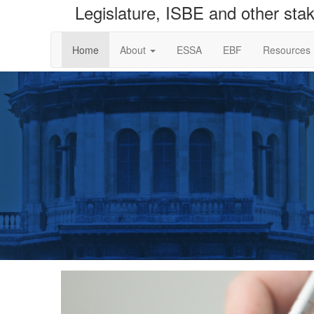
Legislature, ISBE and other sta
Home
About
ESSA
EBF
Resources