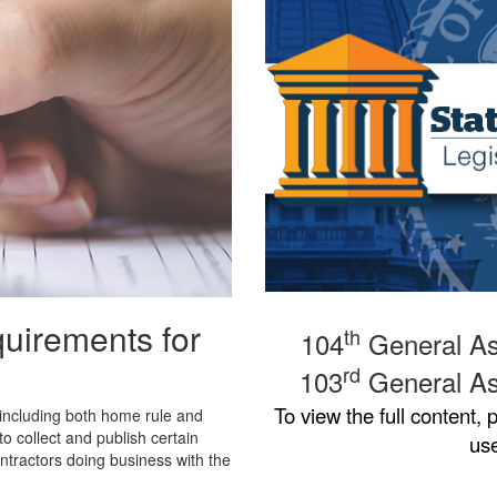
quirements for
th
104
General As
rd
103
General As
To view the full content,
p
 including both home rule and
to collect and publish certain
us
tractors doing business with the