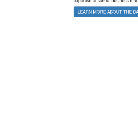
expertise of school business manag
LEARN MORE ABOUT THE D