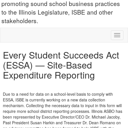
promoting sound school business practices
to the Illinois Legislature, ISBE and other
stakeholders.
Toggl
naviga
Every Student Succeeds Act
(ESSA) — Site-Based
Expenditure Reporting
Due to a need for data on a school-level basis to comply with
ESSA, ISBE is currently working on a new data collection
mechanism. Collecting the necessary data to input in this form will
require more school district reporting processes. Illinois ASBO has
been represented by Executive Director/CEO Dr. Michael Jacoby,
Past President Susan Harkin and Treasurer Dr. Dean Romano on