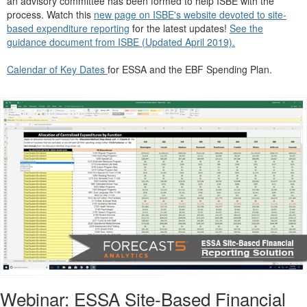
an advisory committee has been formed to help ISBE with the
process. Watch this
new page on ISBE's website devoted to site-
based expenditure reporting
for the latest updates!
See the
guidance document from ISBE (Updated April 2019).
Calendar of Key
Dat
es
for ESSA and the EBF Spending Plan.
Webinar: ESSA Site-Based Financial