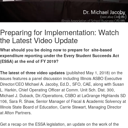
Preparing for Implementation: Watch
the Latest Video Update
What should you be doing now to prepare for site-based
expenditure reporting under the Every Student Succeeds Act
(ESSA) at the end of FY 2019?
The latest of three video updates
(published May 1, 2018) on the
issues features a panel discussion including Illinois ASBO Executive
Director/CEO Michael A. Jacoby, Ed.D., SFO, CAE, along with Susan
L. Harkin, Chief Operating Officer at Comm. Unit Sch. Dist. 300,
Michael J. Duback, Dir./Operations, CSBO at LaGrange Highlands SD
106, Sara R. Shaw, Senior Manager of Fiscal & Academic Solvency at
Illinois State Board of Education, Carrie Stewart, Managing Director
at Afton Partners.
Get a recap on the ESSA legislation, an update on the work of the