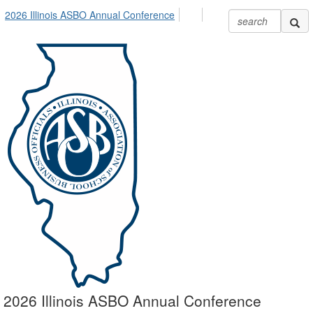
2026 Illinois ASBO Annual Conference
2026 Illinois ASBO Annual Conference