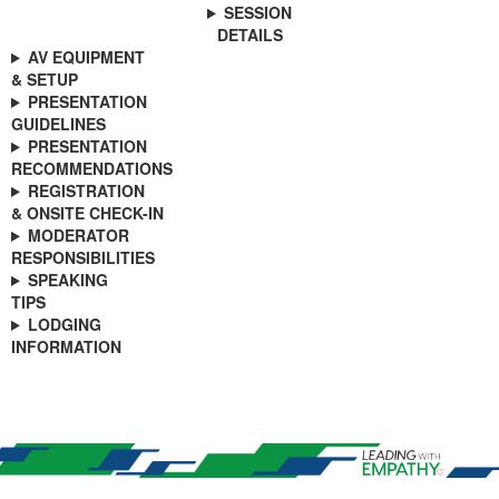
SESSION
DETAILS
AV EQUIPMENT
& SETUP
PRESENTATION
GUIDELINES
PRESENTATION
RECOMMENDATIONS
REGISTRATION
& ONSITE CHECK-IN
MODERATOR
RESPONSIBILITIES
SPEAKING
TIPS
LODGING
INFORMATION