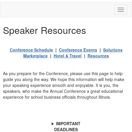
Toggl
naviga
Speaker Resources
Conference Schedule
|
Conference Events
|
Solutions
Marketplace
|
Hotel & Travel
|
Resources
As you prepare for the Conference, please use this page to help
guide you along the way. We hope this information will help make
your speaking experience smooth and enjoyable. It is you, the
speakers, who make the Annual Conference a great educational
experience for school business officials throughout Illinois.
IMPORTANT
DEADLINES