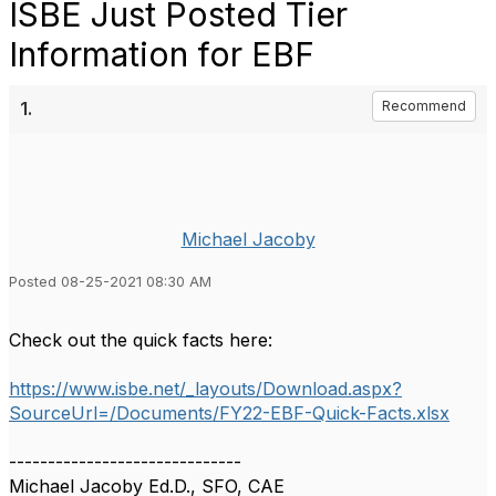
ISBE Just Posted Tier
Information for EBF
1.
Recommend
Michael Jacoby
Posted 08-25-2021 08:30 AM
Check out the quick facts here:
https://www.isbe.net/_layouts/Download.aspx?
SourceUrl=/Documents/FY22-EBF-Quick-Facts.xlsx
------------------------------
Michael Jacoby Ed.D., SFO, CAE