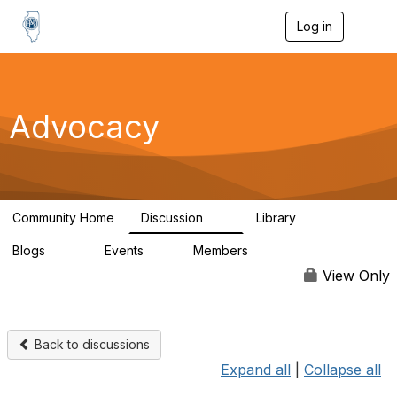
Log in
T
o
g
g
l
e
Advocacy
n
a
v
i
g
a
Community Home
Discussion
Library
t
15
1
i
Blogs
Events
Members
o
221
0
1.9K
n
View Only
Back to discussions
Expand all
|
Collapse all