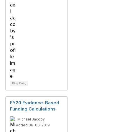
Blog Entry
FY20 Evidence-Based
Funding Calculations
Michael Jacoby
Added 08-06-2019