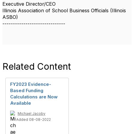
Executive Director/CEO
Illinois Association of School Business Officials (Illinois
ASBO)
------------------------------
Related Content
FY2023 Evidence-
Based Funding
Calculations are Now
Available
Michael Jacoby
Added 08-08-2022