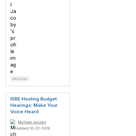
Blog Entry
ISBE Hosting Budget
Hearings: Make Your
Voice Heard
Michael Jacoby
Added 10-02-2019