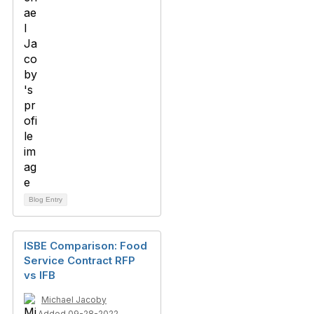
Blog Entry
ISBE Comparison: Food
Service Contract RFP
vs IFB
Michael Jacoby
Added 09-28-2022