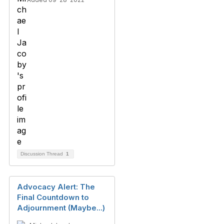
Discussion Thread
1
Advocacy Alert: The
Final Countdown to
Adjournment (Maybe...)