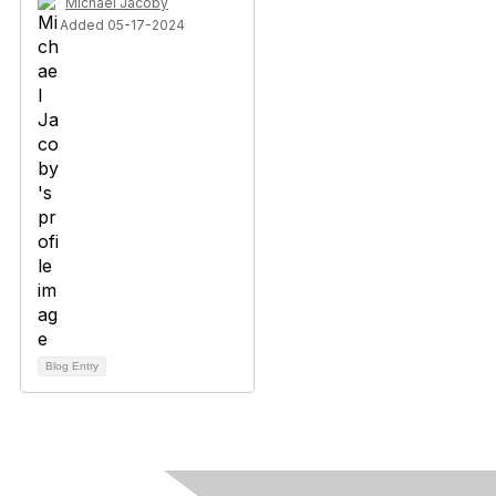
Michael Jacoby
Added 05-17-2024
Blog Entry