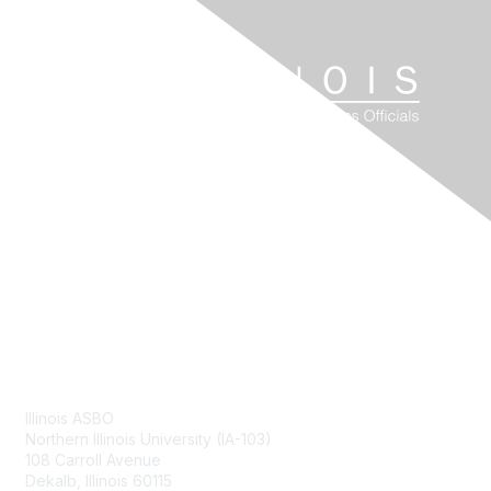
Contact Us
Illinois ASBO
Northern Illinois University (IA-103)
108 Carroll Avenue
Dekalb, Illinois 60115